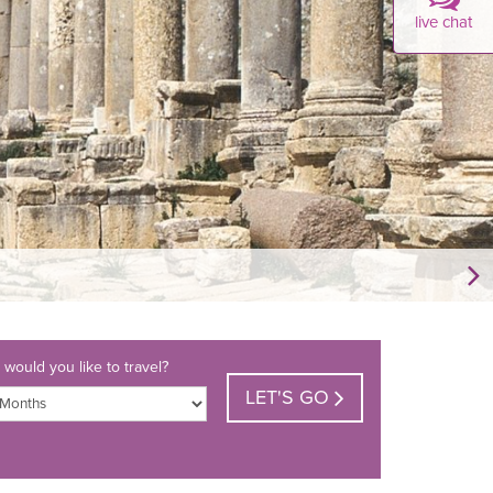
live chat
would you like to travel?
LET'S GO