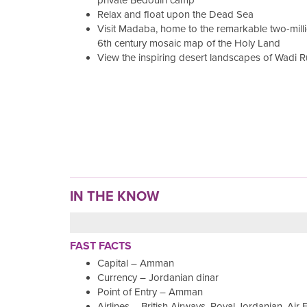
private Bedouin camp
Relax and float upon the Dead Sea
Visit Madaba, home to the remarkable two-milli
6th century mosaic map of the Holy Land
View the inspiring desert landscapes of Wadi 
IN THE KNOW
FAST FACTS
Capital – Amman
Currency – Jordanian dinar
Point of Entry – Amman
Airlines – British Airways, Royal Jordanian, Air 