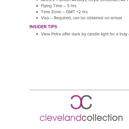
Flying Time – 5 hrs
Time Zone – GMT +2 hrs
Visa – Required, can be obtained on arrival
INSIDER TIPS
View Petra after dark by candle light for a trul