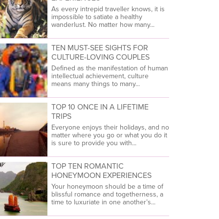
As every intrepid traveller knows, it is
impossible to satiate a healthy
wanderlust. No matter how many...
TEN MUST-SEE SIGHTS FOR
CULTURE-LOVING COUPLES
Defined as the manifestation of human
intellectual achievement, culture
means many things to many...
TOP 10 ONCE IN A LIFETIME
TRIPS
Everyone enjoys their holidays, and no
matter where you go or what you do it
is sure to provide you with...
TOP TEN ROMANTIC
HONEYMOON EXPERIENCES
Your honeymoon should be a time of
blissful romance and togetherness, a
time to luxuriate in one another’s...