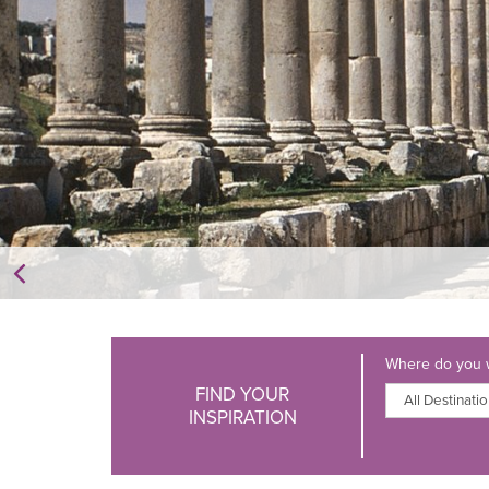
Where do you w
FIND YOUR
INSPIRATION