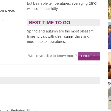
but bearable temperatures, averaging 25°C
Read More
with some humidity.
on-piece,
Rum
BEST TIME TO GO
Spring and autumn are the most pleasant
Read More
times to visit with clear, sunny days and
moderate temperatures.
Would you like to know more?
ENQUIRE
Read More
Read More
France, Emirates, Etihad