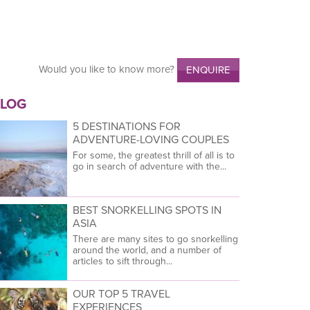
Would you like to know more?
ENQUIRE
LOG
5 DESTINATIONS FOR
ADVENTURE-LOVING COUPLES
For some, the greatest thrill of all is to
go in search of adventure with the...
BEST SNORKELLING SPOTS IN
ASIA
There are many sites to go snorkelling
around the world, and a number of
articles to sift through...
OUR TOP 5 TRAVEL
EXPERIENCES