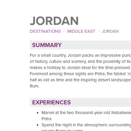
JORDAN
DESTINATIONS
MIDDLE EAST
JORDAN
SUMMARY
For a small country, Jordan packs an impressive punc
of history, culture and scenery, and the proximity of it
makes a holiday to Jordan ideal for the time-pressed t
Foremost among these sights are Petra, the fabled ‘ros
half as old as time and the inspiring desert landscap
Rum.
EXPERIENCES
Marvel at the two thousand-year-old Nabataean
Petra
Spend the night in the atmospheric surrounding