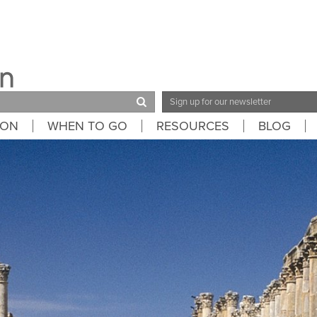
Email
Address
ION
WHEN TO GO
RESOURCES
BLOG