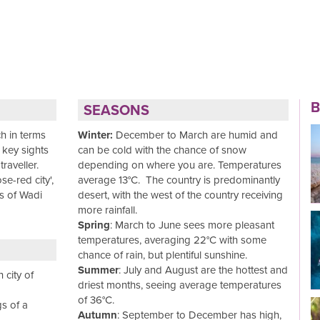
B
SEASONS
h in terms
Winter:
December to March are humid and
s key sights
can be cold with the chance of snow
Read More
raveller.
depending on where you are. Temperatures
e-red city',
average 13°C. The country is predominantly
es of Wadi
desert, with the west of the country receiving
more rainfall.
Spring
: March to June sees more pleasant
temperatures, averaging 22°C with some
Read More
chance of rain, but plentiful sunshine.
Summer
: July and August are the hottest and
 city of
driest months, seeing average temperatures
of 36°C.
s of a
Autumn
: September to December has high,