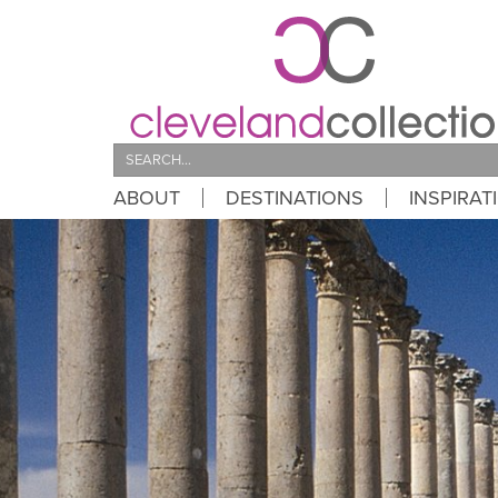
Search
ABOUT
DESTINATIONS
INSPIRAT