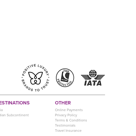
ESTINATIONS
OTHER
ia
Online Payments
dian Subcontinent
Privacy Policy
Terms & Conditions
Testimonials
Travel Insurance