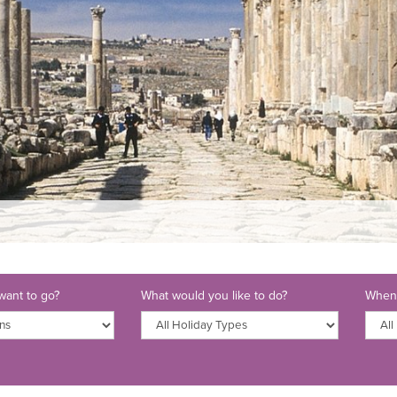
ant to go?
What would you like to do?
When 