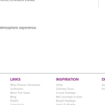
y atmospheric experience.
LINKS
INSPIRATION
D
Why Choose Cleveland
Villas
As
Collection
Culinary Tours
In
Meet The Team
Cruise Holidays
Blog
Rail Journeys in Asia
FAQ'S
Beach Holidays
Contact Us
Safari & Wildlife