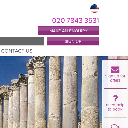
020 7843 3531
MAKE AN ENQUIRY
SIGN UP
CONTACT US
Sign up for
offers
need help
to book