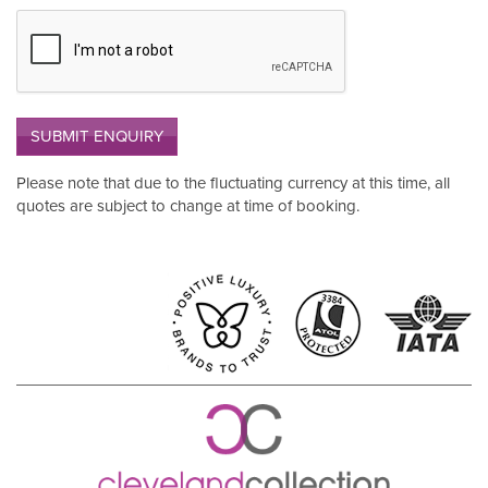
SUBMIT ENQUIRY
Please note that due to the fluctuating currency at this time, all
quotes are subject to change at time of booking.