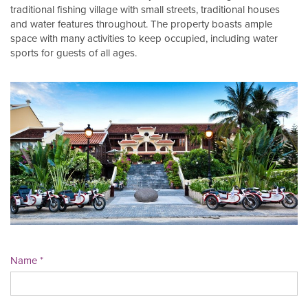
traditional fishing village with small streets, traditional houses
and water features throughout. The property boasts ample
space with many activities to keep occupied, including water
sports for guests of all ages.
Name