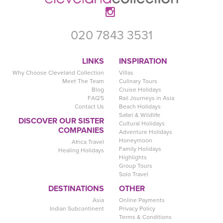
020 7843 3531
LINKS
INSPIRATION
Why Choose Cleveland Collection
Villas
Meet The Team
Culinary Tours
Blog
Cruise Holidays
FAQ'S
Rail Journeys in Asia
Contact Us
Beach Holidays
Safari & Wildlife
DISCOVER OUR SISTER
Cultural Holidays
COMPANIES
Adventure Holidays
Honeymoon
Africa Travel
Family Holidays
Healing Holidays
Highlights
Group Tours
Solo Travel
DESTINATIONS
OTHER
Asia
Online Payments
Indian Subcontinent
Privacy Policy
Terms & Conditions