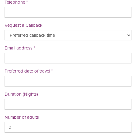
Telephone
Request a Callback
Email address
Preferred date of travel
Duration (Nights)
Number of adults