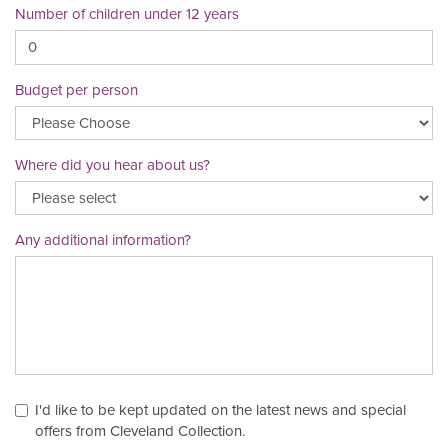
Number of children under 12 years
Budget per person
Where did you hear about us?
Any additional information?
I'd like to be kept updated on the latest news and special
offers from Cleveland Collection.