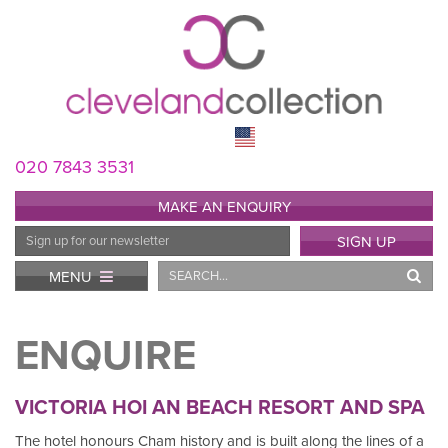
020 7843 3531
MAKE AN ENQUIRY
Email
SIGN UP
Address
Search
MENU
ENQUIRE
VICTORIA HOI AN BEACH RESORT AND SPA
The hotel honours Cham history and is built along the lines of a