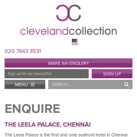
020 7843 3531
MAKE AN ENQUIRY
Email
SIGN UP
Address
Search
MENU
ENQUIRE
THE LEELA PALACE, CHENNAI
The Leela Palace is the first and only seafront hotel in Chennai