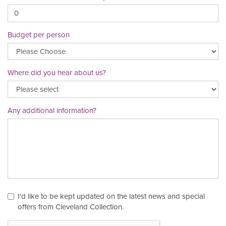
Budget per person
Where did you hear about us?
Any additional information?
I'd like to be kept updated on the latest news and special
offers from Cleveland Collection.