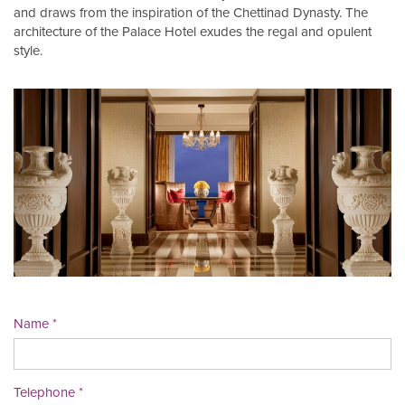
and draws from the inspiration of the Chettinad Dynasty. The
architecture of the Palace Hotel exudes the regal and opulent
style.
Name
Telephone