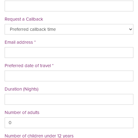
Request a Callback
Email address
Preferred date of travel
Duration (Nights)
Number of adults
Number of children under 12 years