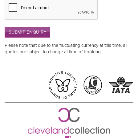
SUBMIT ENQUIRY
Please note that due to the fluctuating currency at this time, all
quotes are subject to change at time of booking.