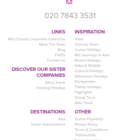
020 7843 3531
LINKS
INSPIRATION
Why Choose Cleveland Collection
Villas
Meet The Team
Culinary Tours
Blog
Cruise Holidays
FAQ'S
Rail Journeys in Asia
Contact Us
Beach Holidays
Safari & Wildlife
DISCOVER OUR SISTER
Cultural Holidays
COMPANIES
Adventure Holidays
Honeymoon
Africa Travel
Family Holidays
Healing Holidays
Highlights
Group Tours
Solo Travel
DESTINATIONS
OTHER
Asia
Online Payments
Indian Subcontinent
Privacy Policy
Terms & Conditions
Testimonials