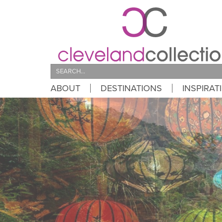
Search
ABOUT
DESTINATIONS
INSPIRAT