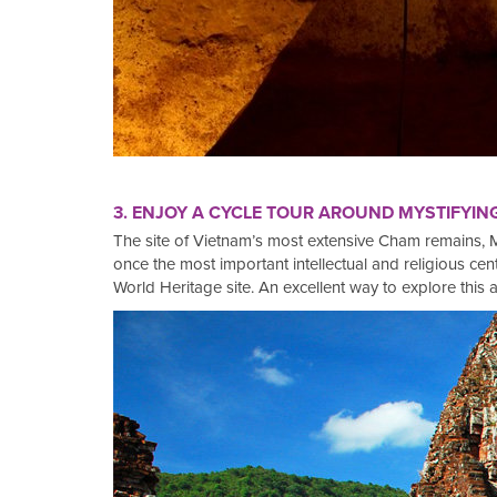
3. ENJOY A CYCLE TOUR AROUND MYSTIFYIN
The site of Vietnam’s most extensive Cham remains, M
once the most important intellectual and religious 
World Heritage site. An excellent way to explore this a