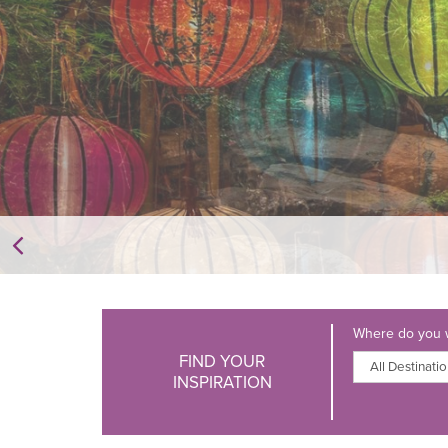
Where do you w
FIND YOUR
INSPIRATION