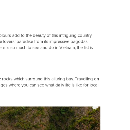
lours add to the beauty of this intriguing country
ure lovers’ paradise from its impressive pagodas
is so much to see and do in Vietnam, the list is
rocks which surround this alluring bay. Travelling on
ages where you can see what daily life is like for local