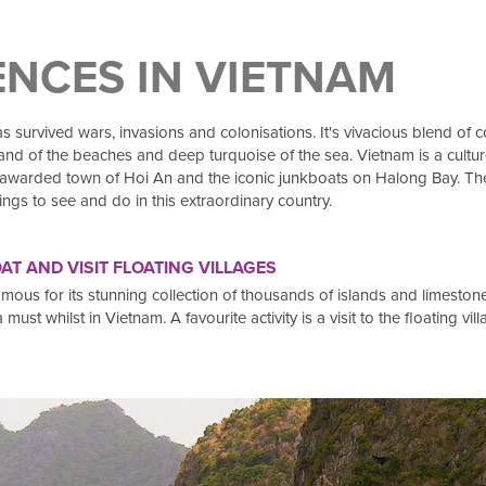
ENCES IN VIETNAM
 survived wars, invasions and colonisations. It's vivacious blend of co
e sand of the beaches and deep turquoise of the sea. Vietnam is a cult
arded town of Hoi An and the iconic junkboats on Halong Bay. There 
ngs to see and do in this extraordinary country.
T AND VISIT FLOATING VILLAGES
s for its stunning collection of thousands of islands and limestone 
st whilst in Vietnam. A favourite activity is a visit to the floating vill