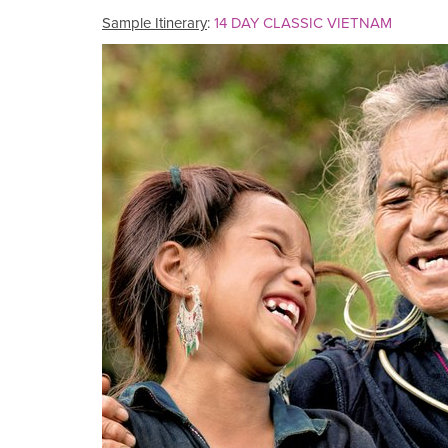
Sample Itinerary
:
14 DAY CLASSIC VIETNAM