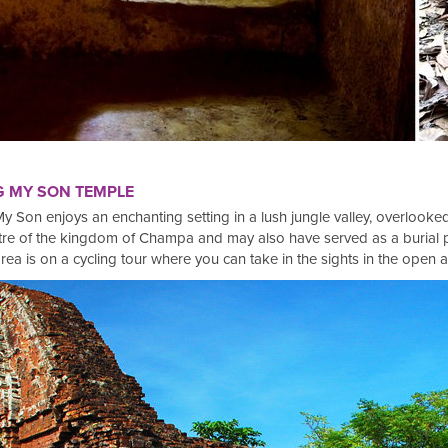
G MY SON TEMPLE
y Son enjoys an enchanting setting in a lush jungle valley, overloo
centre of the kingdom of Champa and may also have served as a buria
rea is on a cycling tour where you can take in the sights in the open ai