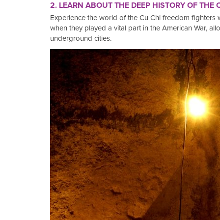
2. LEARN ABOUT THE DEEP HISTORY OF THE
Experience the world of the Cu Chi freedom fighters 
when they played a vital part in the American War, all
underground cities.