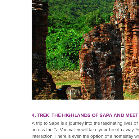
4. TREK THE HIGHLANDS OF SAPA AND MEET
A trip to Sapa is a journey into the fascinating lives o
across the Ta Van valley will take your breath away. You
interaction. There is even the option of a homestay w