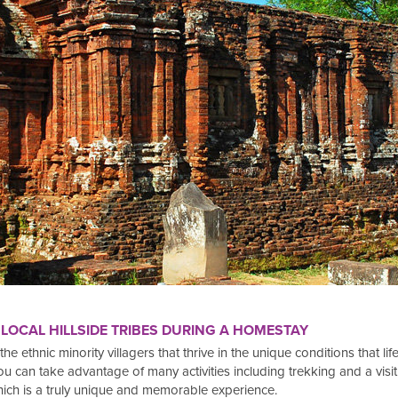
 LOCAL HILLSIDE TRIBES DURING A HOMESTAY
f the ethnic minority villagers that thrive in the unique conditions that 
 can take advantage of many activities including trekking and a visit to 
hich is a truly unique and memorable experience.