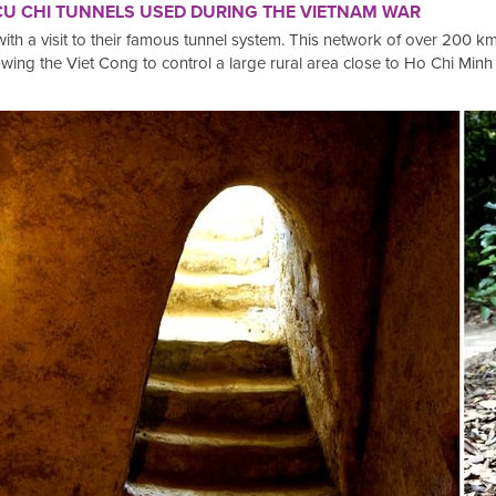
 CU CHI TUNNELS USED DURING THE VIETNAM WAR
with a visit to their famous tunnel system. This network of over 200 
owing the Viet Cong to control a large rural area close to Ho Chi Minh 