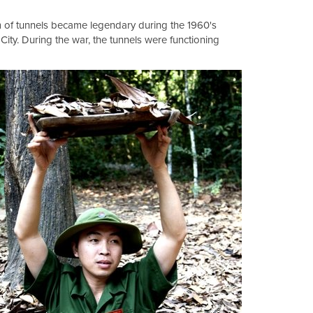
km of tunnels became legendary during the 1960's
City. During the war, the tunnels were functioning