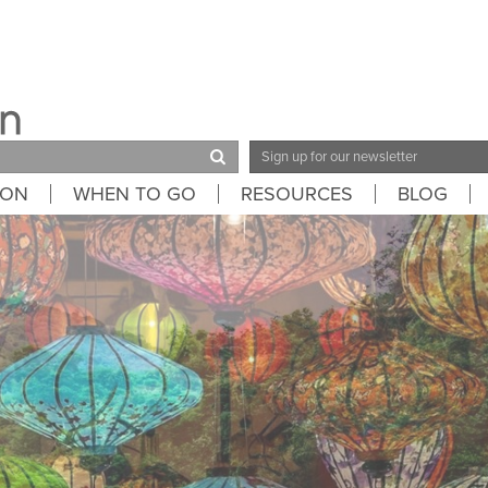
Email
Address
ION
WHEN TO GO
RESOURCES
BLOG