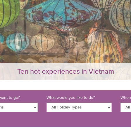
Ten hot experiences in Vietnam
ant to go?
What would you like to do?
When 