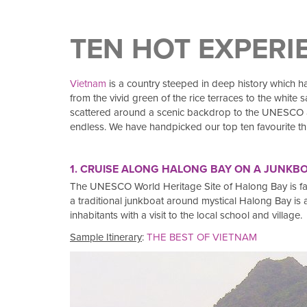
TEN HOT EXPERI
Vietnam
is a country steeped in deep history which has
from the vivid green of the rice terraces to the whit
scattered around a scenic backdrop to the UNESCO aw
endless. We have handpicked our top ten favourite thi
1. CRUISE ALONG HALONG BAY ON A JUNKBOA
The UNESCO World Heritage Site of Halong Bay is famou
a traditional junkboat around mystical Halong Bay is a mu
inhabitants with a visit to the local school and village.
Sample Itinerary
:
THE BEST OF VIETNAM