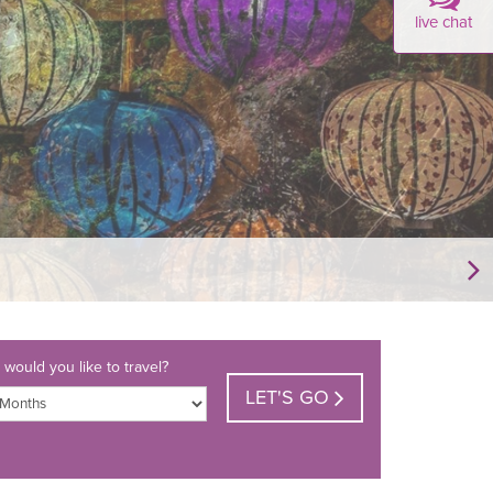
live chat
would you like to travel?
LET'S GO