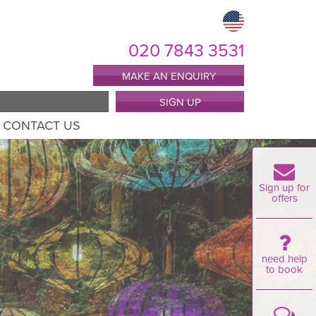
020 7843 3531
MAKE AN ENQUIRY
SIGN UP
CONTACT US
Sign up for
offers
need help
to book