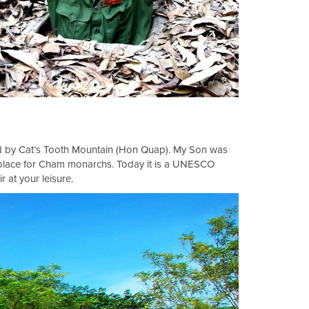
ked by Cat’s Tooth Mountain (Hon Quap). My Son was
l place for Cham monarchs. Today it is a UNESCO
r at your leisure.