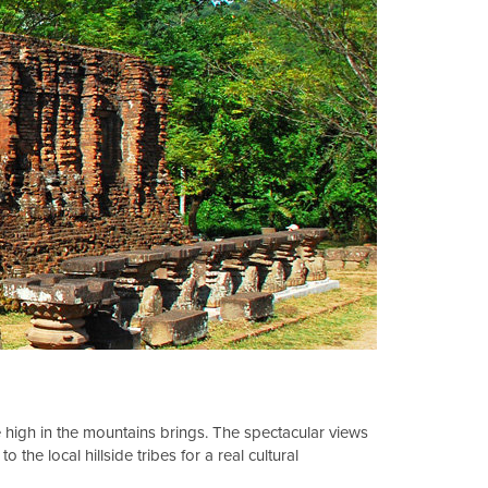
life high in the mountains brings. The spectacular views
the local hillside tribes for a real cultural