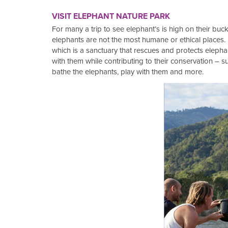
VISIT ELEPHANT NATURE PARK
For many a trip to see elephant’s is high on their buck
elephants are not the most humane or ethical places.
which is a sanctuary that rescues and protects elephan
with them while contributing to their conservation – 
bathe the elephants, play with them and more.