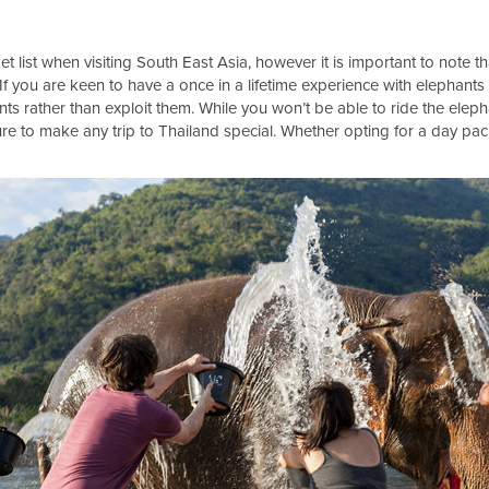
et list when visiting South East Asia, however it is important to note th
 If you are keen to have a once in a lifetime experience with elephan
ts rather than exploit them. While you won’t be able to ride the eleph
sure to make any trip to Thailand special. Whether opting for a day pa