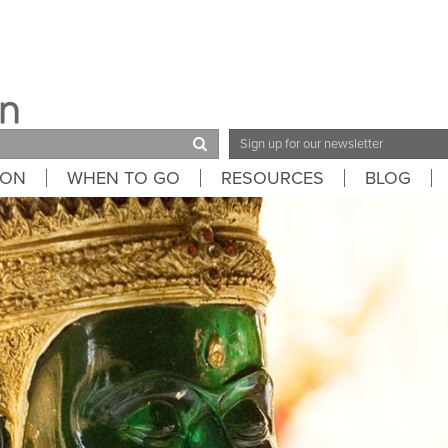
Email
Address
ION
WHEN TO GO
RESOURCES
BLOG