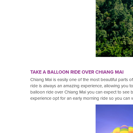
TAKE A BALLOON RIDE OVER CHIANG MAI
Chiang Mai is easily one of the most beautiful parts of
ride is always an amazing experience, allowing you to
balloon ride over Chiang Mai you can expect to see b
experience opt for an early morning ride so you can w