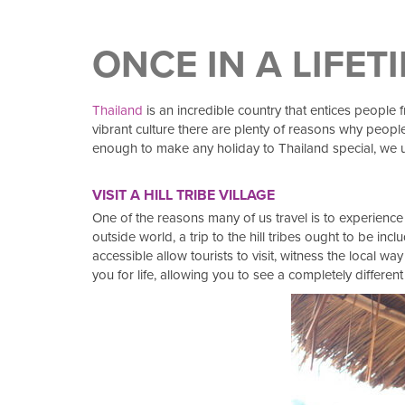
ONCE IN A LIFET
Thailand
is an incredible country that entices people 
vibrant culture there are plenty of reasons why people
enough to make any holiday to Thailand special, we ur
VISIT A HILL TRIBE VILLAGE
One of the reasons many of us travel is to experience 
outside world, a trip to the hill tribes ought to be i
accessible allow tourists to visit, witness the local wa
you for life, allowing you to see a completely different