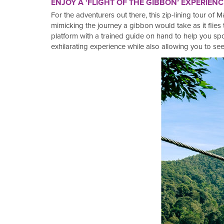
ENJOY A ‘FLIGHT OF THE GIBBON’ EXPERIENC
For the adventurers out there, this zip-lining tour of
mimicking the journey a gibbon would take as it flies 
platform with a trained guide on hand to help you spo
exhilarating experience while also allowing you to see 