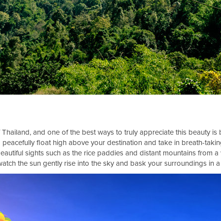
 Thailand, and one of the best ways to truly appreciate this beauty is 
 peacefully float high above your destination and take in breath-taki
eautiful sights such as the rice paddies and distant mountains from 
atch the sun gently rise into the sky and bask your surroundings in 