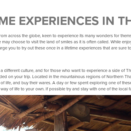
IME EXPERIENCES IN 
from across the globe, keen to experience its many wonders for themselv
 may choose to visit the land of smiles as it is often called. While e
ge you to try out these once in a lifetime experiences that are sure
a different culture, and for those who want to experience a side of Tha
ncluded on your trip. Located in the mountainous regions of Northern Th
y of life, and buy their wares. A day or few spent exploring one of thes
 way of life to your own. If possible try and stay with one of the local 