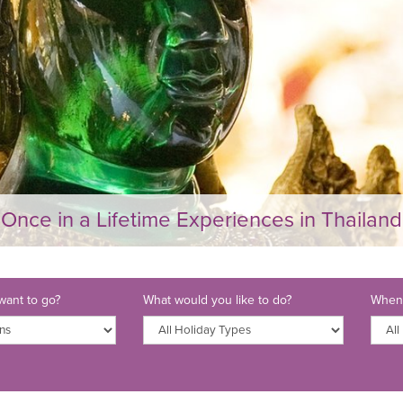
Once in a Lifetime Experiences in Thailand
ant to go?
What would you like to do?
When 