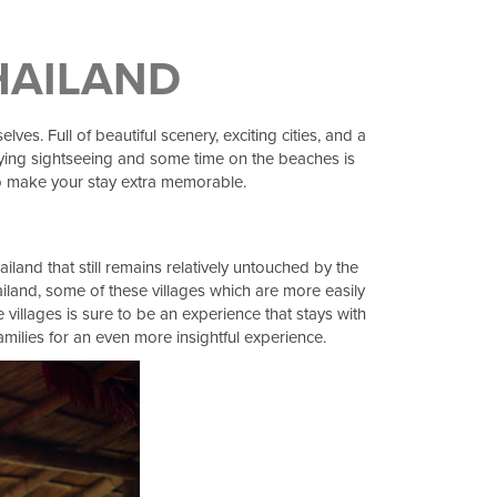
THAILAND
es. Full of beautiful scenery, exciting cities, and a
njoying sightseeing and some time on the beaches is
 to make your stay extra memorable.
iland that still remains relatively untouched by the
ailand, some of these villages which are more easily
e villages is sure to be an experience that stays with
families for an even more insightful experience.