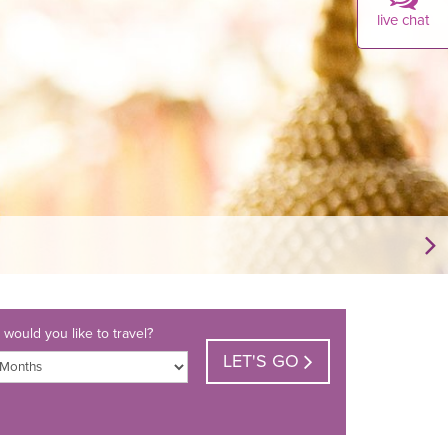
live chat
would you like to travel?
LET'S GO