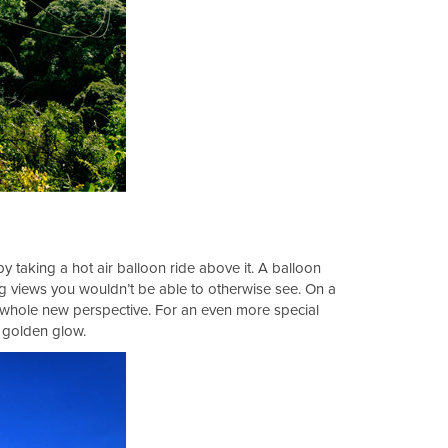
by taking a hot air balloon ride above it. A balloon
ng views you wouldn’t be able to otherwise see. On a
a whole new perspective. For an even more special
a golden glow.