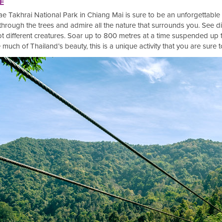
E
 Mae Takhrai National Park in Chiang Mai is sure to be an unforgettable
through the trees and admire all the nature that surrounds you. See di
t different creatures. Soar up to 800 metres at a time suspended up 
much of Thailand’s beauty, this is a unique activity that you are sure 