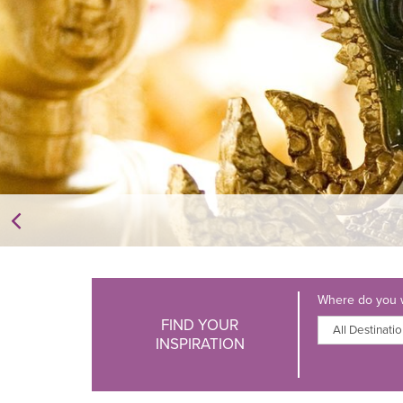
Where do you w
FIND YOUR
INSPIRATION