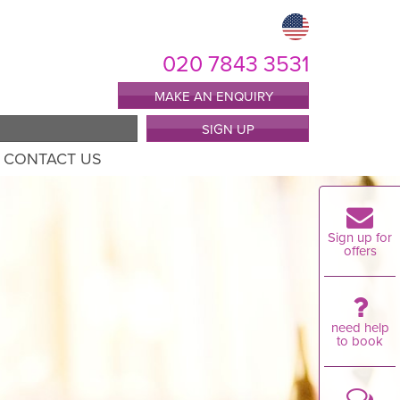
020 7843 3531
MAKE AN ENQUIRY
SIGN UP
CONTACT US
Sign up for
offers
need help
to book