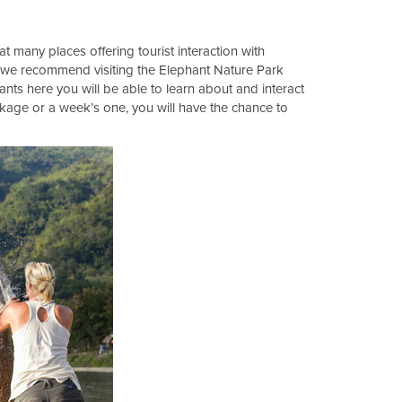
at many places offering tourist interaction with
ts we recommend visiting the Elephant Nature Park
ants here you will be able to learn about and interact
ckage or a week’s one, you will have the chance to