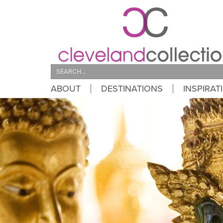
Search
ABOUT
DESTINATIONS
INSPIRAT