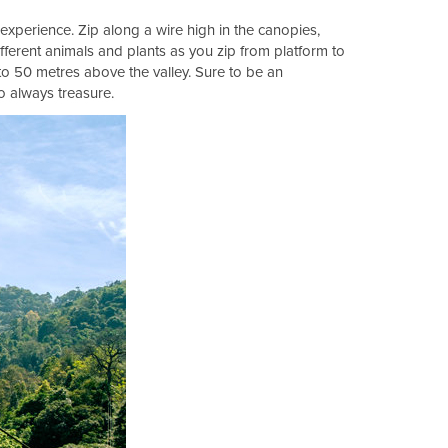
 experience. Zip along a wire high in the canopies,
fferent animals and plants as you zip from platform to
to 50 metres above the valley. Sure to be an
to always treasure.