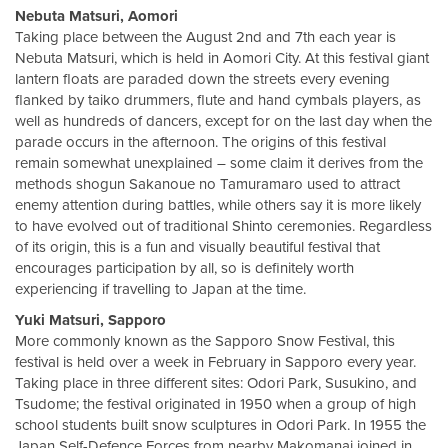
Nebuta Matsuri, Aomori
Taking place between the August 2nd and 7th each year is
Nebuta Matsuri, which is held in Aomori City. At this festival giant
lantern floats are paraded down the streets every evening
flanked by taiko drummers, flute and hand cymbals players, as
well as hundreds of dancers, except for on the last day when the
parade occurs in the afternoon. The origins of this festival
remain somewhat unexplained – some claim it derives from the
methods shogun Sakanoue no Tamuramaro used to attract
enemy attention during battles, while others say it is more likely
to have evolved out of traditional Shinto ceremonies. Regardless
of its origin, this is a fun and visually beautiful festival that
encourages participation by all, so is definitely worth
experiencing if travelling to Japan at the time.
Yuki Matsuri, Sapporo
More commonly known as the Sapporo Snow Festival, this
festival is held over a week in February in Sapporo every year.
Taking place in three different sites: Odori Park, Susukino, and
Tsudome; the festival originated in 1950 when a group of high
school students built snow sculptures in Odori Park. In 1955 the
Japan Self-Defence Forces from nearby Makomanai joined in