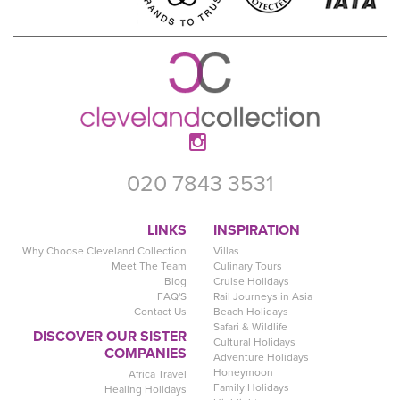
020 7843 3531
LINKS
INSPIRATION
Why Choose Cleveland Collection
Villas
Meet The Team
Culinary Tours
Blog
Cruise Holidays
FAQ'S
Rail Journeys in Asia
Contact Us
Beach Holidays
Safari & Wildlife
DISCOVER OUR SISTER
Cultural Holidays
COMPANIES
Adventure Holidays
Honeymoon
Africa Travel
Family Holidays
Healing Holidays