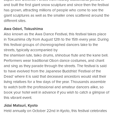
and built the first giant snow sculpture and since then the festival
has grown, attracting millions of people who come to see the
giant sculptures as well as the smaller ones scattered around the
different sites.
Awa Odori, Tokushima
Also known as the Awa Dance Festival, this festival takes place
in Tokushima city from August 12th to the 15th every year. During
this festival groups of choreographed dancers take to the
streets, typically accompanied by
the shamisen lute, taiko drums, shinobue flute and the kane bell.
Performers wear traditional Obon dance costumes, and chant
and sing as they parade through the streets. The festival is said
to have evolved from the Japanese Buddhist ‘Festival of the
Dead’ where it is said that deceased ancestors would visit their
living relatives for a few days of the year. Thousands assemble
to watch both the professional and amateur dancers alike, so
book your hotel well in advance if you wish to catch a glimpse of
this vibrant event.
Jidai Matsuri, Kyoto
Held annually on October 22nd in Kyoto, this festival celebrates