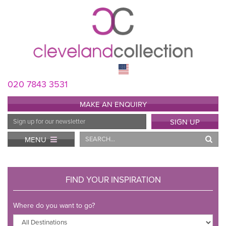
020 7843 3531
MAKE AN ENQUIRY
Email
SIGN UP
Address
Search
MENU
FIND YOUR INSPIRATION
Where do you want to go?