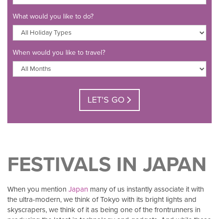
What would you like to do?
When would you like to travel?
LET'S GO
FESTIVALS IN JAPAN
When you mention
Japan
many of us instantly associate it with
the ultra-modern, we think of Tokyo with its bright lights and
skyscrapers, we think of it as being one of the frontrunners in