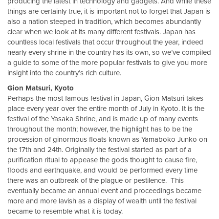
producing the latest in technology and gadgets. And while these
things are certainly true, it is important not to forget that Japan is
also a nation steeped in tradition, which becomes abundantly
clear when we look at its many different festivals. Japan has
countless local festivals that occur throughout the year, indeed
nearly every shrine in the country has its own, so we’ve compiled
a guide to some of the more popular festivals to give you more
insight into the country’s rich culture.
Gion Matsuri, Kyoto
Perhaps the most famous festival in Japan, Gion Matsuri takes
place every year over the entire month of July in Kyoto. It is the
festival of the Yasaka Shrine, and is made up of many events
throughout the month; however, the highlight has to be the
procession of ginormous floats known as Yamaboko Junko on
the 17th and 24th. Originally the festival started as part of a
purification ritual to appease the gods thought to cause fire,
floods and earthquake, and would be performed every time
there was an outbreak of the plague or pestilence. This
eventually became an annual event and proceedings became
more and more lavish as a display of wealth until the festival
became to resemble what it is today.