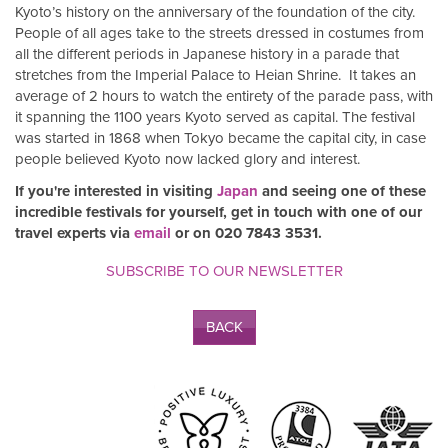
Kyoto’s history on the anniversary of the foundation of the city.
People of all ages take to the streets dressed in costumes from
all the different periods in Japanese history in a parade that
stretches from the Imperial Palace to Heian Shrine. It takes an
average of 2 hours to watch the entirety of the parade pass, with
it spanning the 1100 years Kyoto served as capital. The festival
was started in 1868 when Tokyo became the capital city, in case
people believed Kyoto now lacked glory and interest.
If you're interested in visiting
Japan
and seeing one of these
incredible festivals for yourself, get in touch with one of our
travel experts via
email
or on 020 7843 3531.
SUBSCRIBE TO OUR NEWSLETTER
BACK