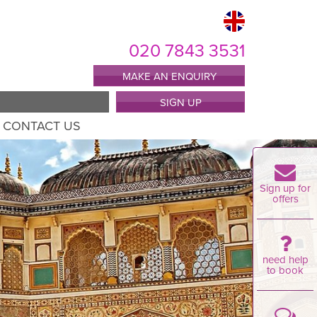
020 7843 3531
MAKE AN ENQUIRY
SIGN UP
CONTACT US
Sign up for
offers
need help
to book