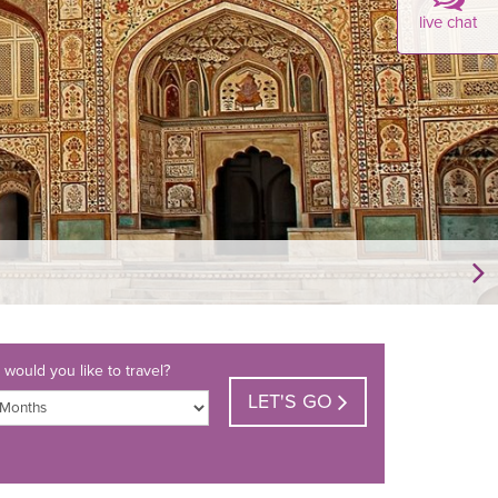
live chat
would you like to travel?
LET'S GO