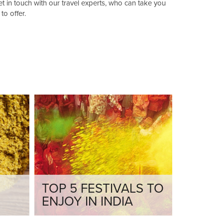
 in touch with our travel experts, who can take you
to offer.
TOP 5 FESTIVALS TO
ENJOY IN INDIA