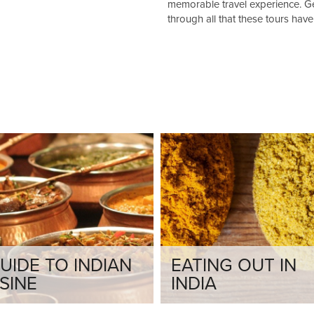
memorable travel experience. Get
through all that these tours have 
UIDE TO INDIAN
EATING OUT IN
SINE
INDIA