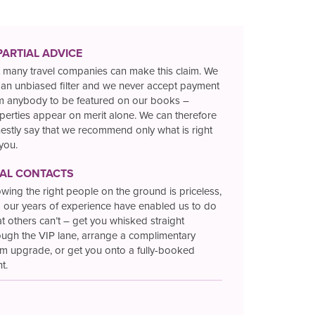
PARTIAL ADVICE
 many travel companies can make this claim. We
 an unbiased filter and we never accept payment
m anybody to be featured on our books –
perties appear on merit alone. We can therefore
estly say that we recommend only what is right
 you.
TAL CONTACTS
wing the right people on the ground is priceless,
 our years of experience have enabled us to do
t others can’t – get you whisked straight
ough the VIP lane, arrange a complimentary
m upgrade, or get you onto a fully-booked
ht.