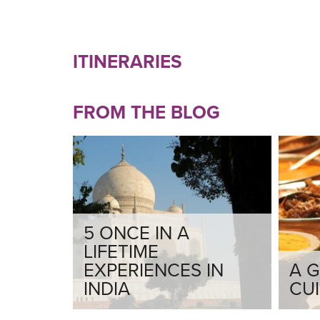
ITINERARIES
FROM THE BLOG
5 ONCE IN A
LIFETIME
EXPERIENCES IN
A G
INDIA
CUI