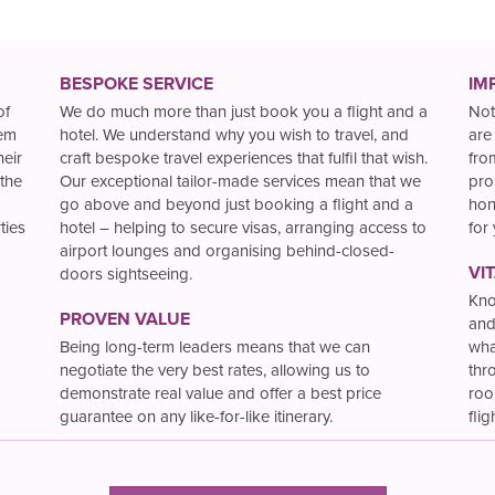
BESPOKE SERVICE
IM
of
We do much more than just book you a flight and a
Not
hem
hotel. We understand why you wish to travel, and
are
heir
craft bespoke travel experiences that fulfil that wish.
fro
the
Our exceptional tailor-made services mean that we
pro
go above and beyond just booking a flight and a
hon
ties
hotel – helping to secure visas, arranging access to
for
airport lounges and organising behind-closed-
VI
doors sightseeing.
Kno
PROVEN VALUE
and
Being long-term leaders means that we can
wha
negotiate the very best rates, allowing us to
thr
demonstrate real value and offer a best price
roo
guarantee on any like-for-like itinerary.
flig