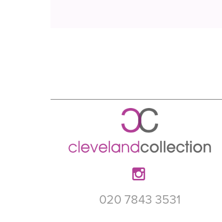
020 7843 3531