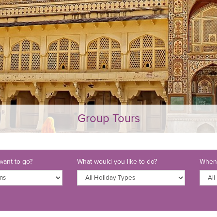
Group Tours
ant to go?
What would you like to do?
When 