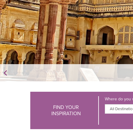
Where do you w
FIND YOUR
INSPIRATION