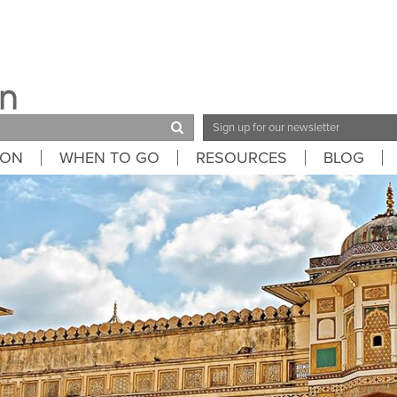
Email
Address
ION
WHEN TO GO
RESOURCES
BLOG