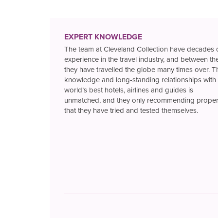
EXPERT KNOWLEDGE
The team at Cleveland Collection have decades 
experience in the travel industry, and between t
they have travelled the globe many times over. T
knowledge and long-standing relationships with 
world’s best hotels, airlines and guides is
unmatched, and they only recommending proper
that they have tried and tested themselves.