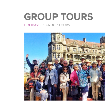
GROUP TOURS
HOLIDAYS
GROUP TOURS