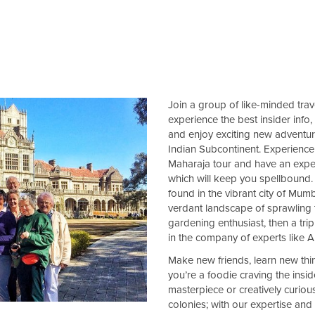
Join a group of like-minded trave
experience the best insider info,
and enjoy exciting new adventures
Indian Subcontinent. Experience 
Maharaja tour and have an exper
which will keep you spellbound. 
found in the vibrant city of Mumb
verdant landscape of sprawling t
gardening enthusiast, then a trip
in the company of experts like 
Make new friends, learn new thi
you’re a foodie craving the insid
masterpiece or creatively curious
colonies; with our expertise and