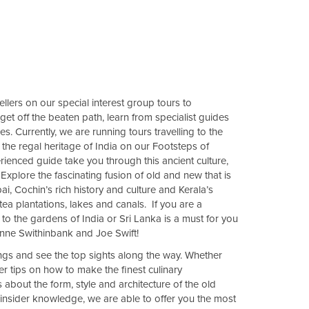
llers on our special interest group tours to
 get off the beaten path, learn from specialist guides
. Currently, we are running tours travelling to the
the regal heritage of India on our Footsteps of
ienced guide take you through this ancient culture,
Explore the fascinating fusion of old and new that is
ai, Cochin’s rich history and culture and Kerala’s
ea plantations, lakes and canals. If you are a
 to the gardens of India or Sri Lanka is a must for you
Anne Swithinbank and Joe Swift!
ngs and see the top sights along the way. Whether
er tips on how to make the finest culinary
 about the form, style and architecture of the old
 insider knowledge, we are able to offer you the most