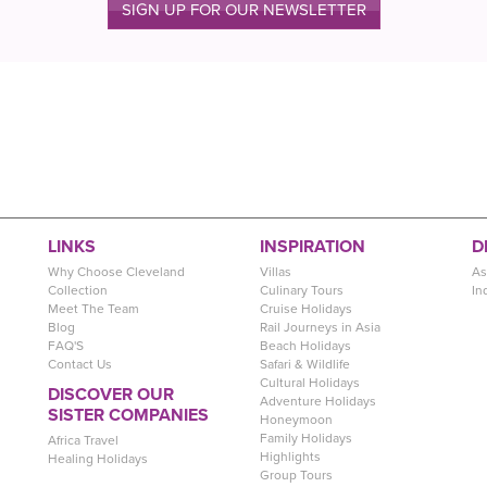
SIGN UP FOR OUR NEWSLETTER
LINKS
INSPIRATION
D
Why Choose Cleveland
Villas
As
Collection
Culinary Tours
In
Meet The Team
Cruise Holidays
Blog
Rail Journeys in Asia
FAQ'S
Beach Holidays
Contact Us
Safari & Wildlife
Cultural Holidays
DISCOVER OUR
Adventure Holidays
SISTER COMPANIES
Honeymoon
Family Holidays
Africa Travel
Highlights
Healing Holidays
Group Tours