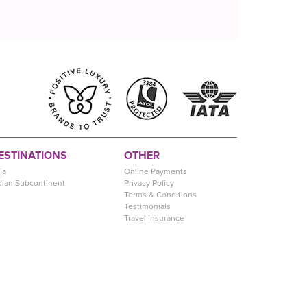
ESTINATIONS
OTHER
ia
Online Payments
dian Subcontinent
Privacy Policy
Terms & Conditions
Testimonials
Travel Insurance