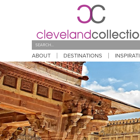
Search
ABOUT
DESTINATIONS
INSPIRAT