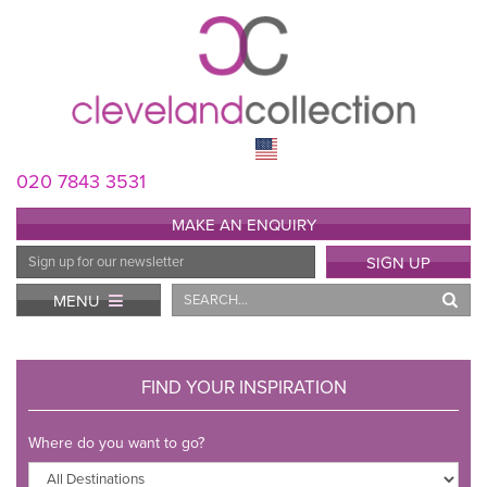
020 7843 3531
MAKE AN ENQUIRY
Email
SIGN UP
Address
Search
MENU
FIND YOUR INSPIRATION
Where do you want to go?