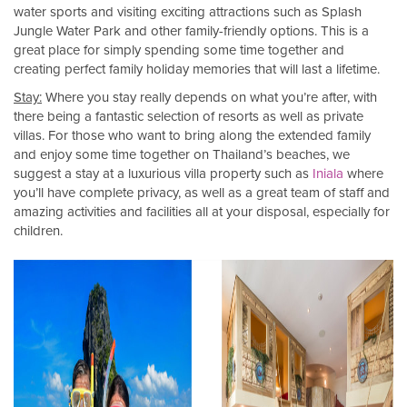
water sports and visiting exciting attractions such as Splash
Jungle Water Park and other family-friendly options. This is a
great place for simply spending some time together and
creating perfect family holiday memories that will last a lifetime.
Stay:
Where you stay really depends on what you’re after, with
there being a fantastic selection of resorts as well as private
villas. For those who want to bring along the extended family
and enjoy some time together on Thailand’s beaches, we
suggest a stay at a luxurious villa property such as
Iniala
where
you’ll have complete privacy, as well as a great team of staff and
amazing activities and facilities all at your disposal, especially for
children.