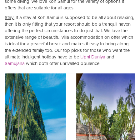
some diving, we love Koh Samui for the variety of options it
offers that are suitable for all ages.
Stay:
If a stay at Koh Samui is supposed to be all about relaxing,
then it is only fitting that your resort should be a tranquil haven
offering the perfect circumstances to do just that. We love the
extensive range of beautiful villa accommodation on offer which
is ideal for a peaceful break and makes it easy to bring along
the extended family too. Our top picks for those who want the
ultimate indulgent holiday have to be
Upni Duniya
and
Samujana
which both offer unrivalled opulence.