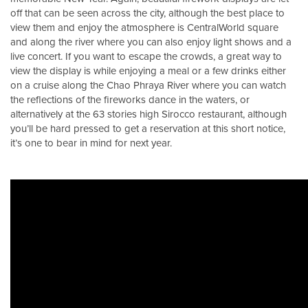
off that can be seen across the city, although the best place to
view them and enjoy the atmosphere is CentralWorld square
and along the river where you can also enjoy light shows and a
live concert. If you want to escape the crowds, a great way to
view the display is while enjoying a meal or a few drinks either
on a cruise along the Chao Phraya River where you can watch
the reflections of the fireworks dance in the waters, or
alternatively at the 63 stories high Sirocco restaurant, although
you’ll be hard pressed to get a reservation at this short notice,
it’s one to bear in mind for next year.