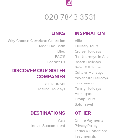
020 7843 3531
LINKS
INSPIRATION
Why Choose Cleveland Collection
Villas
Meet The Team
Culinary Tours
Blog
Cruise Holidays
FAQ'S
Rail Journeys in Asia
Contact Us
Beach Holidays
Safari & Wildlife
DISCOVER OUR SISTER
Cultural Holidays
COMPANIES
Adventure Holidays
Honeymoon
Africa Travel
Family Holidays
Healing Holidays
Highlights
Group Tours
Solo Travel
DESTINATIONS
OTHER
Asia
Online Payments
Indian Subcontinent
Privacy Policy
Terms & Conditions
Testimonials