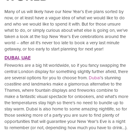
Many of us will likely have our New Year’s Eve plans sorted by
now, or at least have a vague idea of what we would like to do
and who we would like to spend it with. But for those unsure
what to do, or simply curious about what else is going on, we’ve
taken a look at the top New Year’s Eve celebrations around the
world – after all it's never too late to book a very last minute
getaway, or too early to start planning for next year!
DUBAI, UAE
Fireworks are a big hit worldwide, so if you fancy swapping the
central London display for something slightly further afield, there
are several options for you to choose from.
Dubai
’s stunning
coastline and landmarks make a glamorous alternative to the
Thames, where fountain displays and fireworks combine to
make a fantastic visual spectacle for onlookers, and what’s more
the temperatures stay high so there’s no need to bundle up to
stay warm. Dubai is also home to some amazing nightlife, so for
those seeking more of a party you are sure to find plenty of
opportunities that will guarantee your New Year’s Eve is a night
to remember (or not, depending how much you have to drink…).