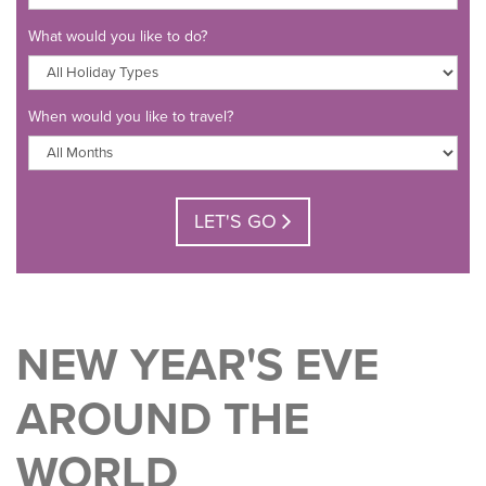
What would you like to do?
When would you like to travel?
LET'S GO
NEW YEAR'S EVE
AROUND THE
WORLD