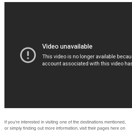
If you’re interested in visiting one of the destinations mentioned,
or simply finding out more information, visit their pages here on