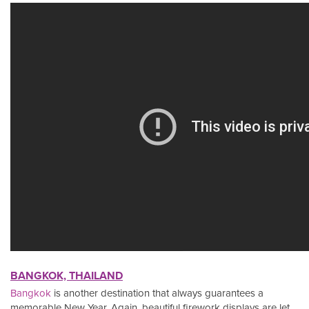
BANGKOK, THAILAND
Bangkok
is another destination that always guarantees a
memorable New Year. Again, beautiful firework displays are let