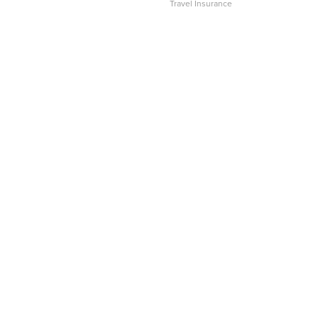
Travel Insurance