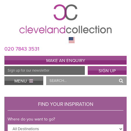
020 7843 3531
MAKE AN ENQUIRY
Email
SIGN UP
Address
Search
MENU
FIND YOUR INSPIRATION
Where do you want to go?