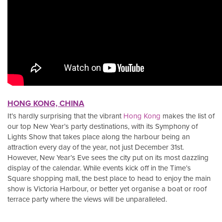
HONG KONG, CHINA
It’s hardly surprising that the vibrant
Hong Kong
makes the list of
our top New Year’s party destinations, with its Symphony of
Lights Show that takes place along the harbour being an
attraction every day of the year, not just December 31st.
However, New Year’s Eve sees the city put on its most dazzling
display of the calendar. While events kick off in the Time’s
Square shopping mall, the best place to head to enjoy the main
show is Victoria Harbour, or better yet organise a boat or roof
terrace party where the views will be unparalleled.