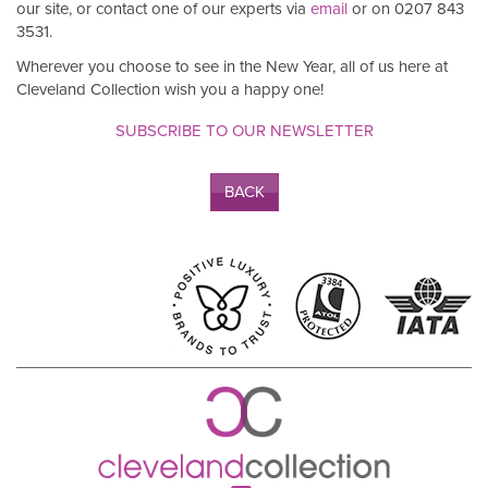
our site, or contact one of our experts via
email
or on 0207 843
3531.
Wherever you choose to see in the New Year, all of us here at
Cleveland Collection wish you a happy one!
SUBSCRIBE TO OUR NEWSLETTER
BACK