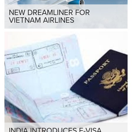
NEW DREAMLINER FOR
VIETNAM AIRLINES
INDIA INTRODUCES E-VISA