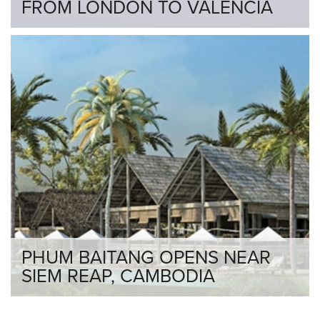
FROM LONDON TO VALENCIA
PHUM BAITANG OPENS NEAR
SIEM REAP, CAMBODIA