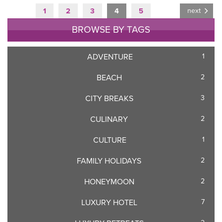
1
2
3
4
5
next
BROWSE BY TAGS
ADVENTURE
1
BEACH
2
CITY BREAKS
3
CULINARY
2
CULTURE
1
FAMILY HOLIDAYS
2
HONEYMOON
2
LUXURY HOTEL
7