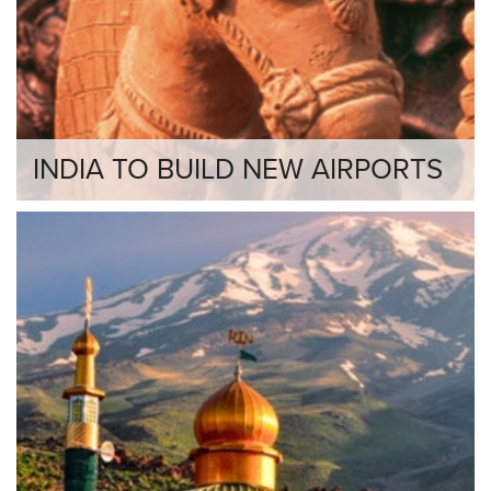
INDIA TO BUILD NEW AIRPORTS