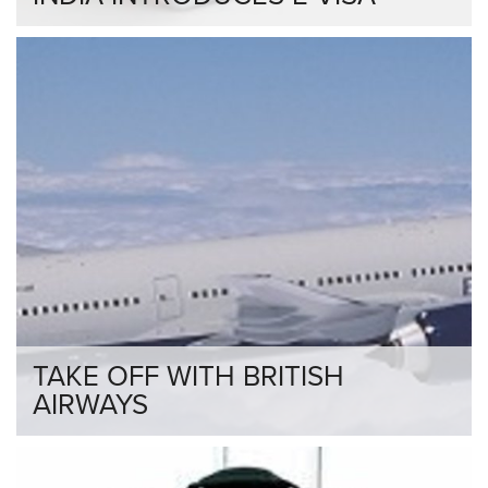
TAKE OFF WITH BRITISH
AIRWAYS