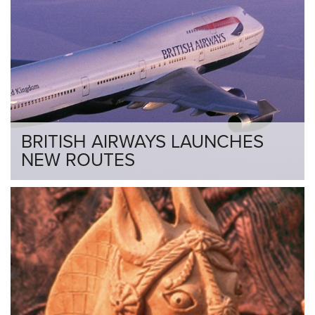
BRITISH AIRWAYS LAUNCHES
NEW ROUTES