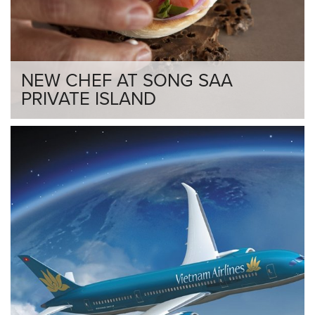
NEW CHEF AT SONG SAA
PRIVATE ISLAND