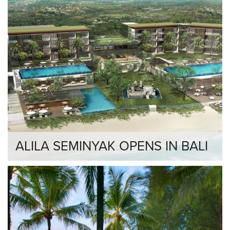
ALILA SEMINYAK OPENS IN BALI