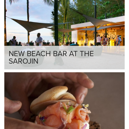
NEW BEACH BAR AT THE
SAROJIN