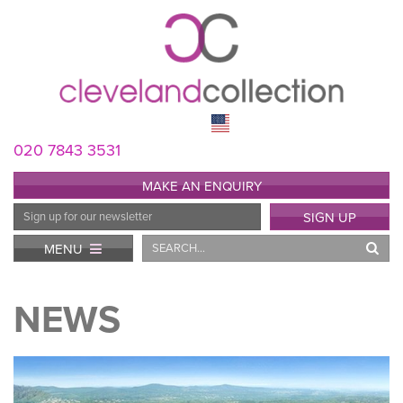
020 7843 3531
MAKE AN ENQUIRY
Email
SIGN UP
Address
Search
MENU
NEWS