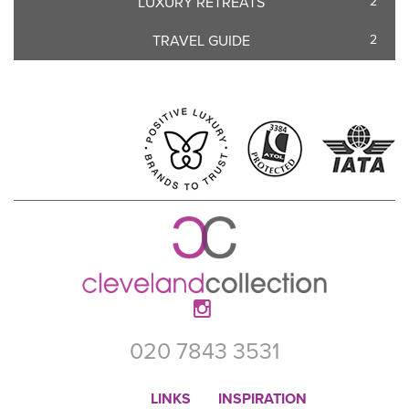
LUXURY RETREATS
2
TRAVEL GUIDE
2
020 7843 3531
LINKS
INSPIRATION