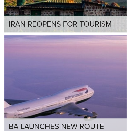
IRAN REOPENS FOR TOURISM
BA LAUNCHES NEW ROUTE