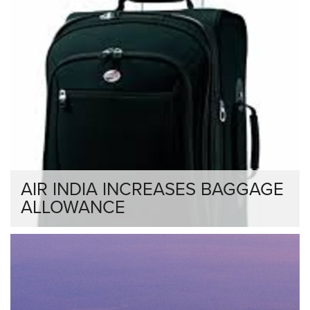
AIR INDIA INCREASES BAGGAGE
ALLOWANCE