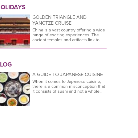
OLIDAYS
GOLDEN TRIANGLE AND
YANGTZE CRUISE
China is a vast country offering a wide
range of exciting experiences. The
ancient temples and artifacts link to...
LOG
A GUIDE TO JAPANESE CUISINE
When it comes to Japanese cuisine,
there is a common misconception that
it consists of sushi and not a whole...