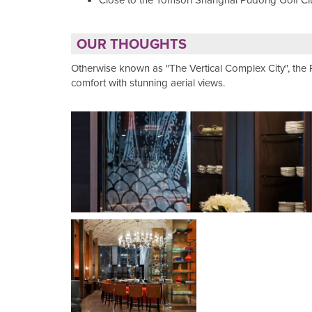
Close to the Tomson Shanghai Pudong Golf Cl
OUR THOUGHTS
Otherwise known as "The Vertical Complex City", th
comfort with stunning aerial views.