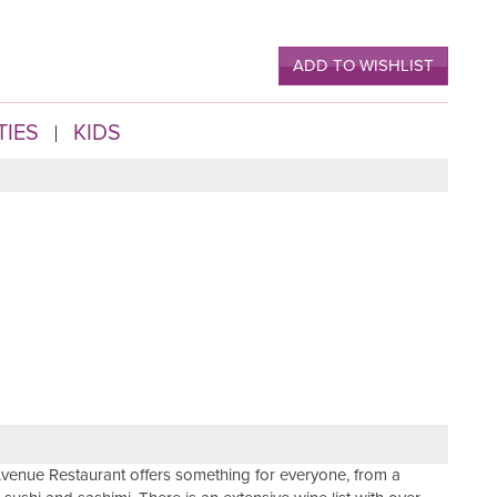
ADD TO WISHLIST
TIES
KIDS
venue Restaurant offers something for everyone, from a