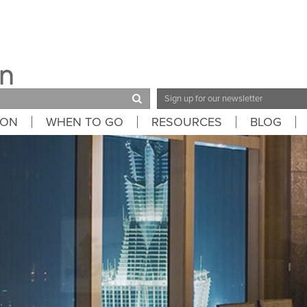
Email
Address
ION
WHEN TO GO
RESOURCES
BLOG