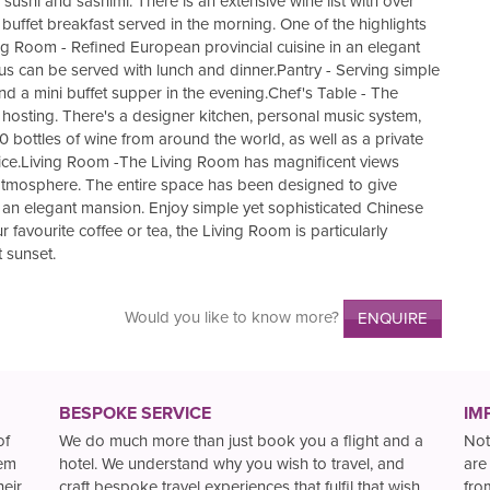
shi and sashimi. There is an extensive wine list with over
buffet breakfast served in the morning. One of the highlights
ing Room - Refined European provincial cuisine in an elegant
us can be served with lunch and dinner.Pantry - Serving simple
d a mini buffet supper in the evening.Chef's Table - The
e hosting. There's a designer kitchen, personal music system,
0 bottles of wine from around the world, as well as a private
oice.Living Room -The Living Room has magnificent views
g atmosphere. The entire space has been designed to give
of an elegant mansion. Enjoy simple yet sophisticated Chinese
 favourite coffee or tea, the Living Room is particularly
 sunset.
Would you like to know more?
ENQUIRE
BESPOKE SERVICE
IM
of
We do much more than just book you a flight and a
Not
hem
hotel. We understand why you wish to travel, and
are
heir
craft bespoke travel experiences that fulfil that wish.
fro