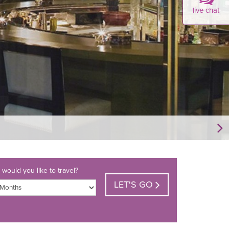
live chat
would you like to travel?
LET'S GO