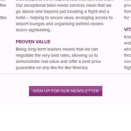
the
Our exceptional tailor-made services mean that we
pro
go above and beyond just booking a flight and a
hon
ties
hotel – helping to secure visas, arranging access to
for
airport lounges and organising behind-closed-
VI
doors sightseeing.
Kno
PROVEN VALUE
and
Being long-term leaders means that we can
wha
negotiate the very best rates, allowing us to
thr
demonstrate real value and offer a best price
roo
guarantee on any like-for-like itinerary.
flig
SIGN UP FOR OUR NEWSLETTER