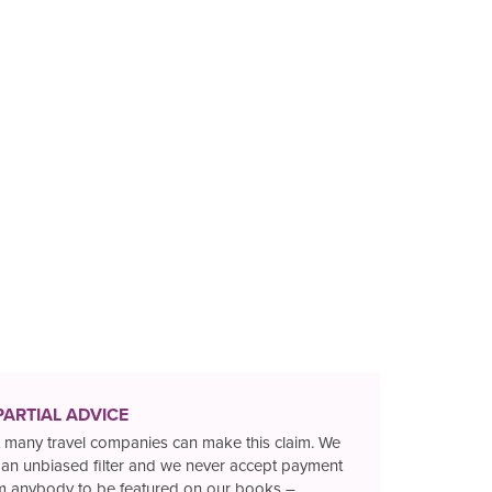
PARTIAL ADVICE
 many travel companies can make this claim. We
 an unbiased filter and we never accept payment
m anybody to be featured on our books –