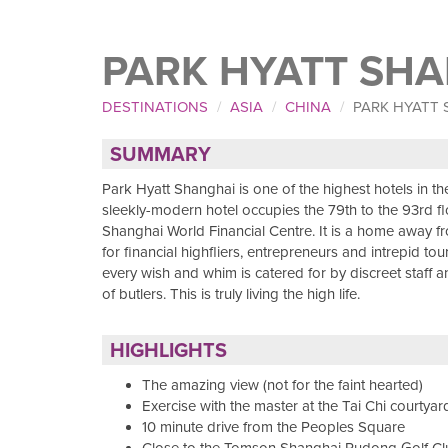
PARK HYATT SH
DESTINATIONS
ASIA
CHINA
PARK HYATT
SUMMARY
Park Hyatt Shanghai is one of the highest hotels in the
sleekly-modern hotel occupies the 79th to the 93rd fl
Shanghai World Financial Centre. It is a home away 
for financial highfliers, entrepreneurs and intrepid tou
every wish and whim is catered for by discreet staff 
of butlers. This is truly living the high life.
HIGHLIGHTS
The amazing view (not for the faint hearted)
Exercise with the master at the Tai Chi courtyar
10 minute drive from the Peoples Square