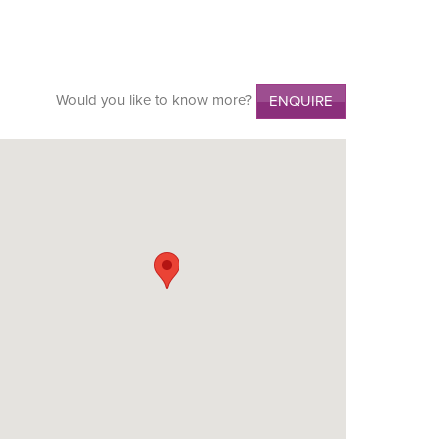
Would you like to know more?
ENQUIRE