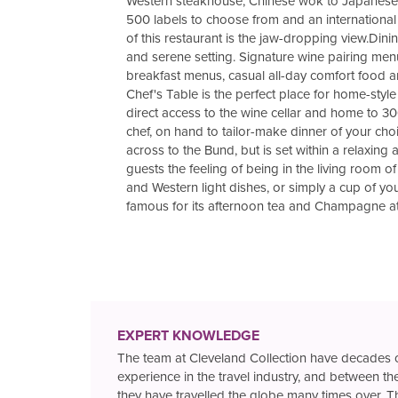
Western steakhouse, Chinese wok to Japanese su
500 labels to choose from and an international 
of this restaurant is the jaw-dropping view.Din
and serene setting. Signature wine pairing men
breakfast menus, casual all-day comfort food an
Chef's Table is the perfect place for home-styl
direct access to the wine cellar and home to 30
chef, on hand to tailor-make dinner of your ch
across to the Bund, but is set within a relaxin
guests the feeling of being in the living room 
and Western light dishes, or simply a cup of your
famous for its afternoon tea and Champagne at
EXPERT KNOWLEDGE
The team at Cleveland Collection have decades 
experience in the travel industry, and between t
they have travelled the globe many times over. T