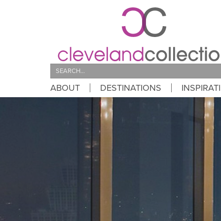
Search
ABOUT
DESTINATIONS
INSPIRAT