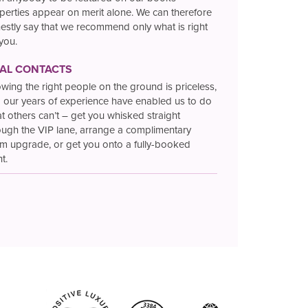
perties appear on merit alone. We can therefore
estly say that we recommend only what is right
 you.
TAL CONTACTS
wing the right people on the ground is priceless,
 our years of experience have enabled us to do
t others can’t – get you whisked straight
ough the VIP lane, arrange a complimentary
m upgrade, or get you onto a fully-booked
ht.