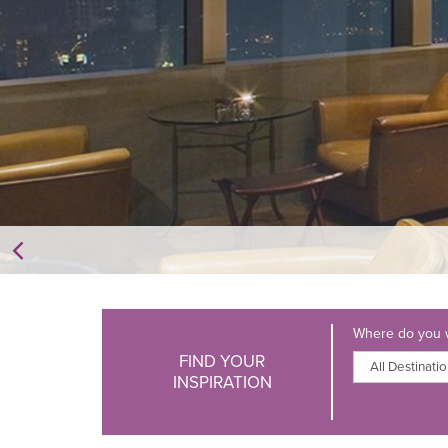
Where do you w
FIND YOUR
INSPIRATION