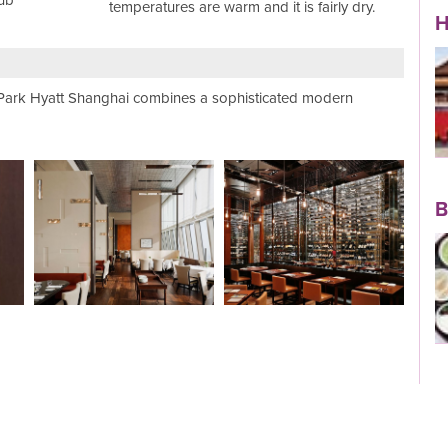
ub
temperatures are warm and it is fairly dry.
H
e Park Hyatt Shanghai combines a sophisticated modern
View Holiday
B
Read More