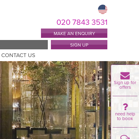
020 7843 3531
MAKE AN ENQUIRY
SIGN UP
CONTACT US
Sign up for
offers
need help
to book