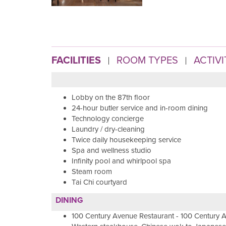
FACILITIES
ROOM TYPES
ACTIVI
Lobby on the 87th floor
24-hour butler service and in-room dining
Technology concierge
Laundry / dry-cleaning
Twice daily housekeeping service
Spa and wellness studio
Infinity pool and whirlpool spa
Steam room
Tai Chi courtyard
DINING
100 Century Avenue Restaurant - 100 Century A