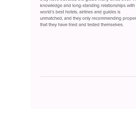
knowledge and long-standing relationships with 
world’s best hotels, airlines and guides is
unmatched, and they only recommending proper
that they have tried and tested themselves.