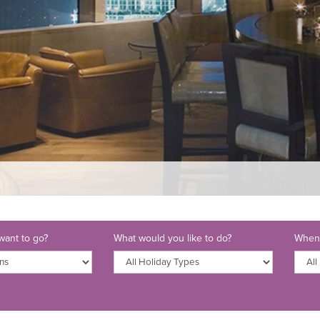
ant to go?
What would you like to do?
When 