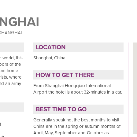
ANGHAI
 SHANGHAI
LOCATION
 world, this
Shanghai, China
oors of the
from home
HOW TO GET THERE
rists, where
and an army
From Shanghai Hongqiao International
Airport the hotel is about 32-minutes in a car.
BEST TIME TO GO
Generally speaking, the best months to visit
d
China are in the spring or autumn months of
April, May, September and October as