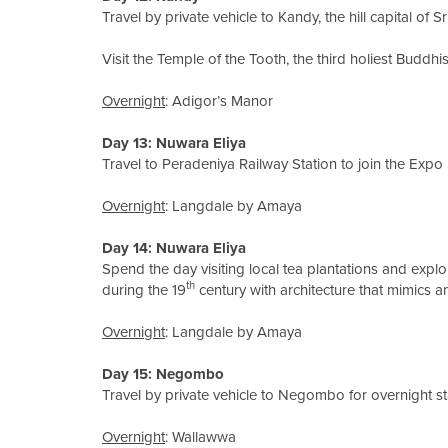
Travel by private vehicle to Kandy, the hill capital of S
Visit the Temple of the Tooth, the third holiest Buddhis
Overnight
: Adigor’s Manor
Day 13: Nuwara Eliya
Travel to Peradeniya Railway Station to join the Expo R
Overnight
: Langdale by Amaya
Day 14: Nuwara Eliya
Spend the day visiting local tea plantations and explo
th
during the 19
century with architecture that mimics a
Overnight
: Langdale by Amaya
Day 15: Negombo
Travel by private vehicle to Negombo for overnight st
Overnight
: Wallawwa