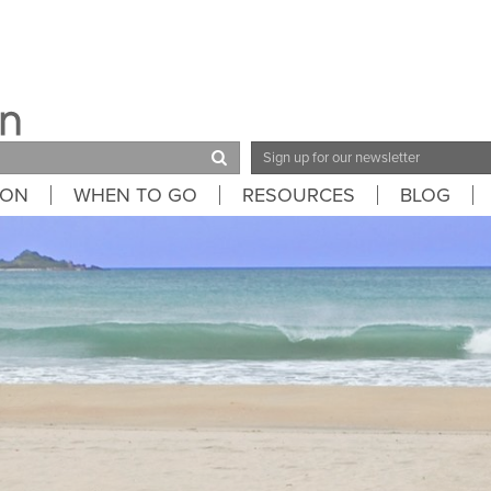
Email
Address
ION
WHEN TO GO
RESOURCES
BLOG