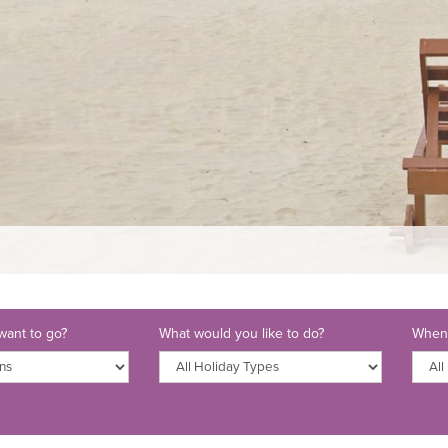
ant to go?
What would you like to do?
When 