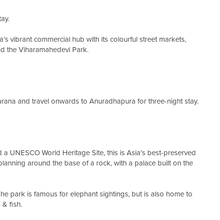
tay.
a’s vibrant commercial hub with its colourful street markets,
and the Viharamahedevi Park.
rana and travel onwards to Anuradhapura for three-night stay.
d a UNESCO World Heritage Site, this is Asia’s best-preserved
planning around the base of a rock, with a palace built on the
 The park is famous for elephant sightings, but is also home to
& fish.