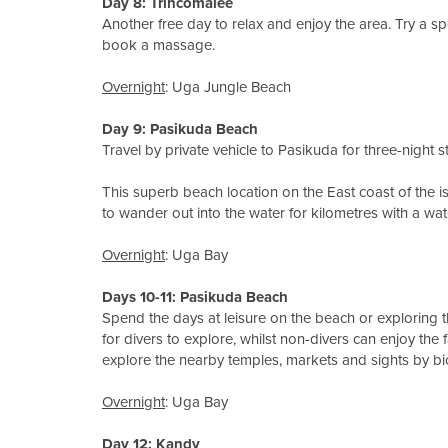
Day 8
: Trincomalee
Another free day to relax and enjoy the area. Try a spot
book a massage.
Overnight
: Uga Jungle Beach
Day 9: Pasikuda Beach
Travel by private vehicle to Pasikuda for three-night st
This superb beach location on the East coast of the is
to wander out into the water for kilometres with a wate
Overnight
: Uga Bay
Days 10-11
: Pasikuda Beach
Spend the days at leisure on the beach or exploring 
for divers to explore, whilst non-divers can enjoy the 
explore the nearby temples, markets and sights by bic
Overnight
: Uga Bay
Day 12: Kandy