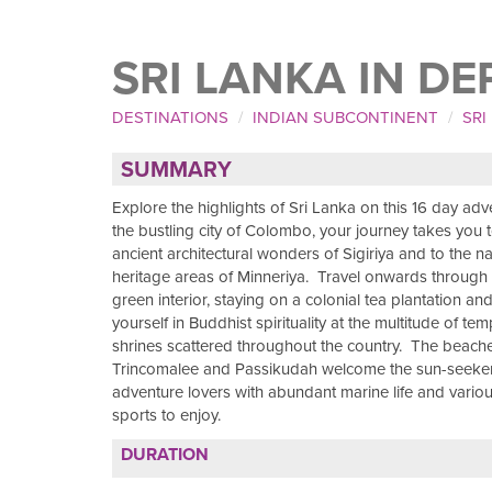
SRI LANKA IN DE
DESTINATIONS
INDIAN SUBCONTINENT
SRI
SUMMARY
Explore the highlights of Sri Lanka on this 16 day ad
the bustling city of Colombo, your journey takes you t
ancient architectural wonders of Sigiriya and to the na
heritage areas of Minneriya. Travel onwards through 
green interior, staying on a colonial tea plantation a
yourself in Buddhist spirituality at the multitude of te
shrines scattered throughout the country. The beach
Trincomalee and Passikudah welcome the sun-seeke
adventure lovers with abundant marine life and vario
sports to enjoy.
DURATION