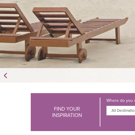
Where do you w
FIND YOUR
INSPIRATION