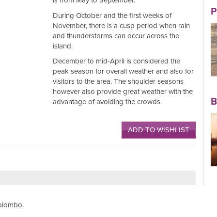
is from May to September.
P
During October and the first weeks of
November, there is a cusp period when rain
and thunderstorms can occur across the
island.
Read More
December to mid-April is considered the
peak season for overall weather and also for
visitors to the area. The shoulder seasons
however also provide great weather with the
B
advantage of avoiding the crowds.
ADD TO WISHLIST
Read More
Colombo.