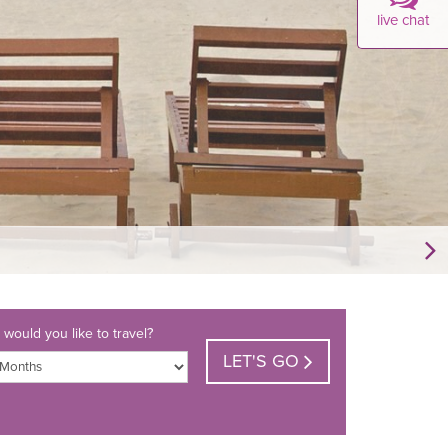
live chat
would you like to travel?
LET'S GO