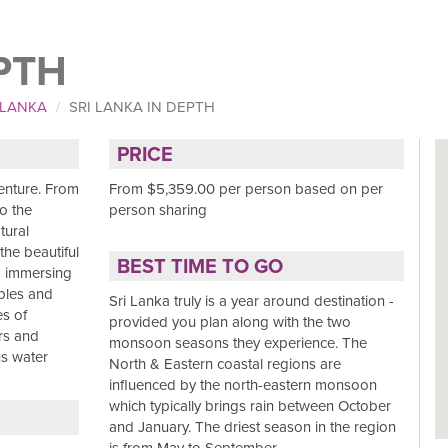
PTH
 LANKA
SRI LANKA IN DEPTH
PRICE
venture. From
From $5,359.00 per person based on per
o the
person sharing
tural
the beautiful
BEST TIME TO GO
nd immersing
mples and
Sri Lanka truly is a year around destination -
es of
provided you plan along with the two
rs and
monsoon seasons they experience. The
us water
North & Eastern coastal regions are
influenced by the north-eastern monsoon
which typically brings rain between October
and January. The driest season in the region