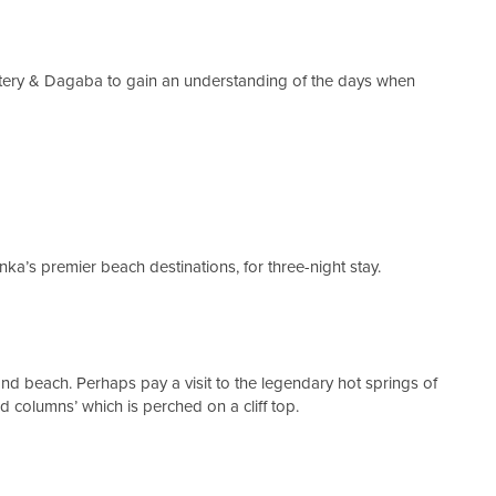
ery & Dagaba to gain an understanding of the days when
nka’s premier beach destinations, for three-night stay.
 and beach. Perhaps pay a visit to the legendary hot springs of
 columns’ which is perched on a cliff top.