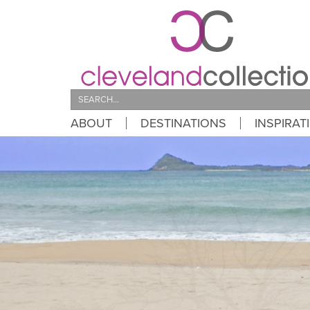
Search
ABOUT
DESTINATIONS
INSPIRAT