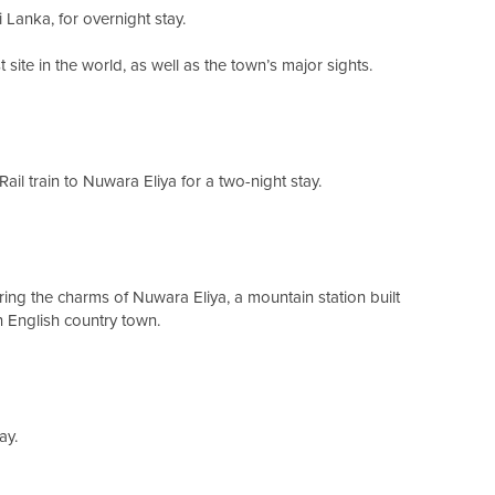
ri Lanka, for overnight stay.
t site in the world, as well as the town’s major sights.
ail train to Nuwara Eliya for a two-night stay.
ring the charms of Nuwara Eliya, a mountain station built
n English country town.
ay.