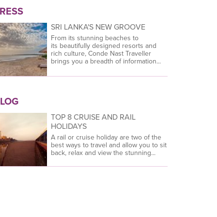
RESS
SRI LANKA'S NEW GROOVE
From its stunning beaches to
its beautifully designed resorts and
rich culture, Conde Nast Traveller
brings you a breadth of information...
LOG
TOP 8 CRUISE AND RAIL
HOLIDAYS
A rail or cruise holiday are two of the
best ways to travel and allow you to sit
back, relax and view the stunning...