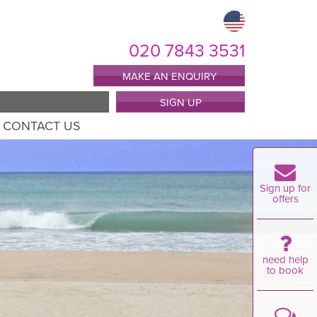
020 7843 3531
MAKE AN ENQUIRY
SIGN UP
CONTACT US
Sign up for
offers
need help
to book