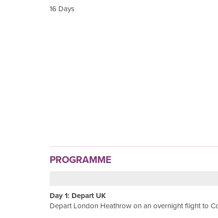
16 Days
PROGRAMME
Day 1: Depart UK
Depart London Heathrow on an overnight flight to 