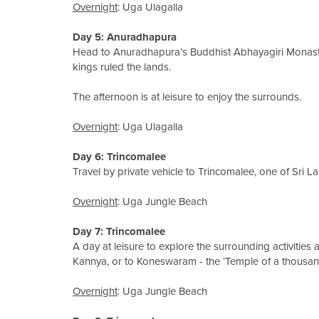
Overnight
: Uga Ulagalla
Day 5
: Anuradhapura
Head to Anuradhapura’s Buddhist Abhayagiri Monast
kings ruled the lands.
The afternoon is at leisure to enjoy the surrounds.
Overnight
: Uga Ulagalla
Day 6: Trincomalee
Travel by private vehicle to Trincomalee, one of Sri La
Overnight
: Uga Jungle Beach
Day 7
: Trincomalee
A day at leisure to explore the surrounding activities
Kannya, or to Koneswaram - the ‘Temple of a thousand
Overnight
: Uga Jungle Beach