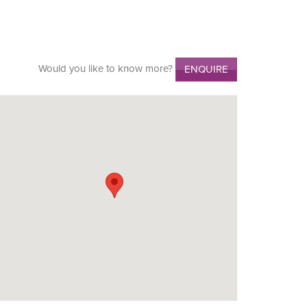
Would you like to know more?
ENQUIRE