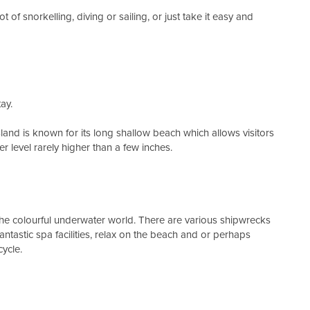
 of snorkelling, diving or sailing, or just take it easy and
ay.
land is known for its long shallow beach which allows visitors
r level rarely higher than a few inches.
the colourful underwater world. There are various shipwrecks
fantastic spa facilities, relax on the beach and or perhaps
ycle.