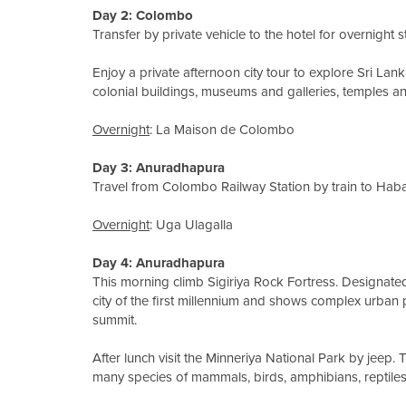
Day 2: Colombo
Transfer by private vehicle to the hotel for overnight s
Enjoy a private afternoon city tour to explore Sri Lank
colonial buildings, museums and galleries, temples 
Overnight
: La Maison de Colombo
Day 3: Anuradhapura
Travel from Colombo Railway Station by train to Haba
Overnight
: Uga Ulagalla
Day 4: Anuradhapura
This morning climb Sigiriya Rock Fortress. Designate
city of the first millennium and shows complex urban 
summit.
After lunch visit the Minneriya National Park by jeep.
many species of mammals, birds, amphibians, reptiles 