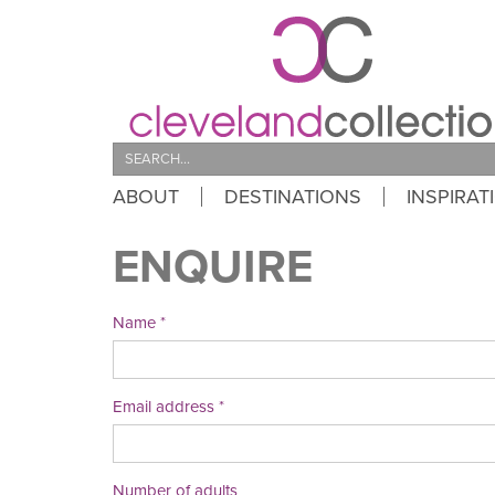
Search
ABOUT
DESTINATIONS
INSPIRAT
ENQUIRE
Name
Email address
Number of adults