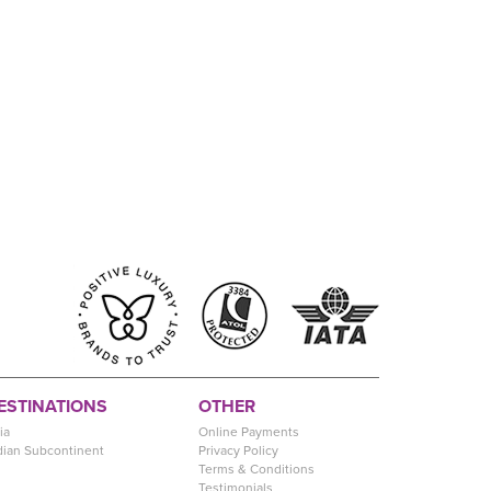
ESTINATIONS
OTHER
ia
Online Payments
dian Subcontinent
Privacy Policy
Terms & Conditions
Testimonials