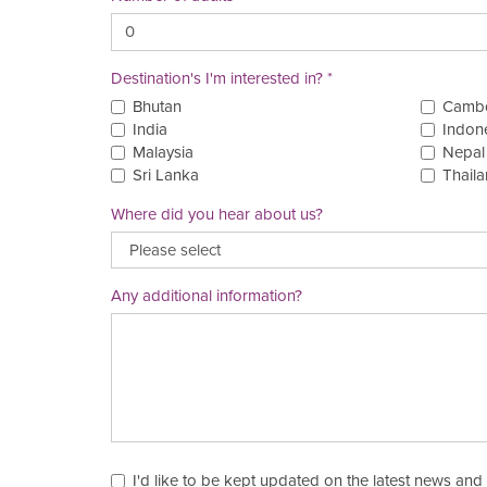
Destination's I'm interested in?
Bhutan
Camb
India
Indon
Malaysia
Nepal
Sri Lanka
Thail
Where did you hear about us?
Any additional information?
I'd like to be kept updated on the latest news and 