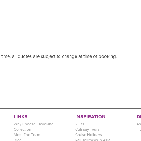
s time, all quotes are subject to change at time of booking.
LINKS
INSPIRATION
D
Why Choose Cleveland
Villas
As
Collection
Culinary Tours
In
Meet The Team
Cruise Holidays
Blog
Rail Journeys in Asia