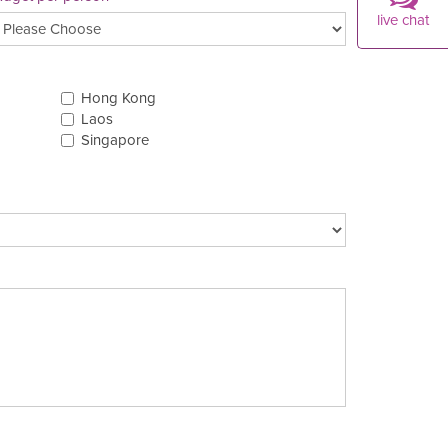
live chat
Hong Kong
Laos
Singapore