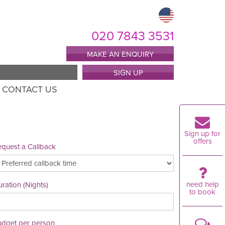
020 7843 3531
MAKE AN ENQUIRY
SIGN UP
CONTACT US
Sign up for
offers
quest a Callback
need help
ration (Nights)
to book
udget per person