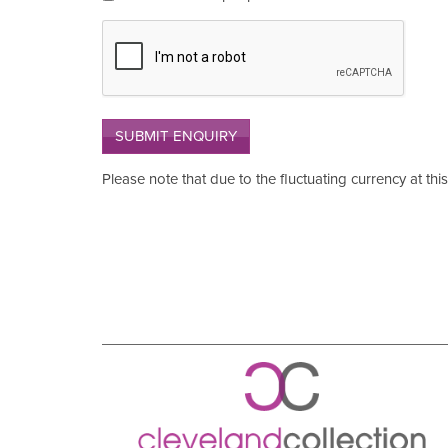
SUBMIT ENQUIRY
Please note that due to the fluctuating currency at thi