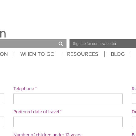
Email
Address
ION
WHEN TO GO
RESOURCES
BLOG
Telephone
Re
Preferred date of travel
Du
Number of children under 12 years
B