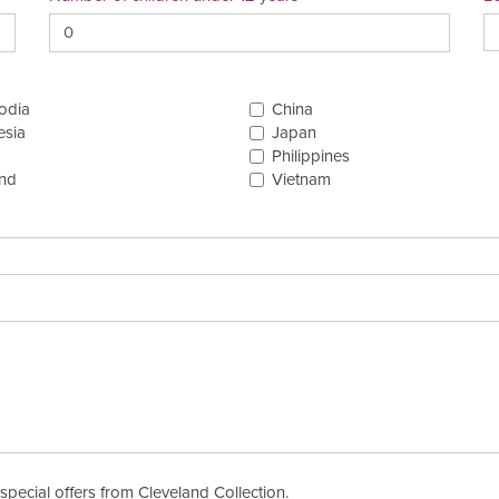
odia
China
esia
Japan
Philippines
and
Vietnam
special offers from Cleveland Collection.