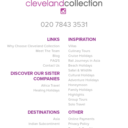
020 7843 3531
LINKS
INSPIRATION
Why Choose Cleveland Collection
Villas
Meet The Team
Culinary Tours
Blog
Cruise Holidays
FAQ'S
Rail Journeys in Asia
Contact Us
Beach Holidays
Safari & Wildlife
DISCOVER OUR SISTER
Cultural Holidays
COMPANIES
Adventure Holidays
Honeymoon
Africa Travel
Family Holidays
Healing Holidays
Highlights
Group Tours
Solo Travel
DESTINATIONS
OTHER
Asia
Online Payments
Indian Subcontinent
Privacy Policy