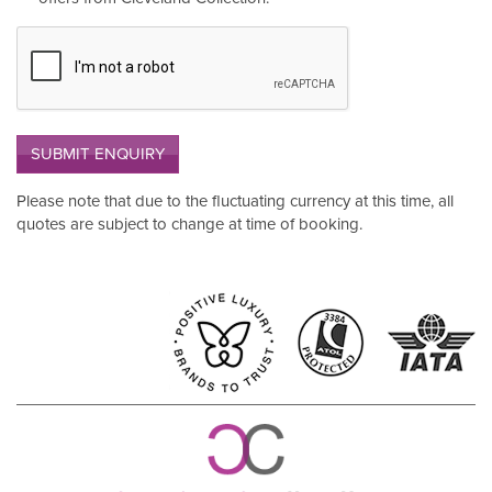
SUBMIT ENQUIRY
Please note that due to the fluctuating currency at this time, all
quotes are subject to change at time of booking.