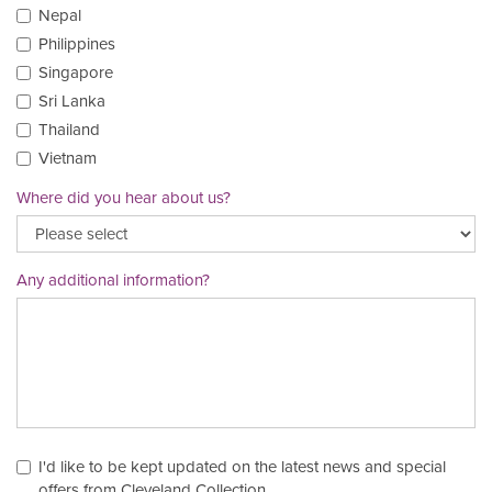
Nepal
Philippines
Singapore
Sri Lanka
Thailand
Vietnam
Where did you hear about us?
Any additional information?
I'd like to be kept updated on the latest news and special
offers from Cleveland Collection.