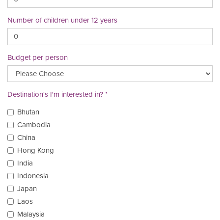
Number of children under 12 years
Budget per person
Destination's I'm interested in?
Bhutan
Cambodia
China
Hong Kong
India
Indonesia
Japan
Laos
Malaysia