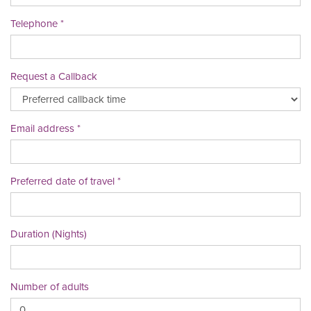
Telephone
Request a Callback
Email address
Preferred date of travel
Duration (Nights)
Number of adults