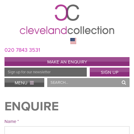
020 7843 3531
MAKE AN ENQUIRY
Email
SIGN UP
Address
Search
MENU
ENQUIRE
Name