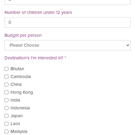
Number of children under 12 years
Budget per person
Destination's I'm interested in?
Bhutan
Cambodia
China
Hong Kong
India
Indonesia
Japan
Laos
Malaysia