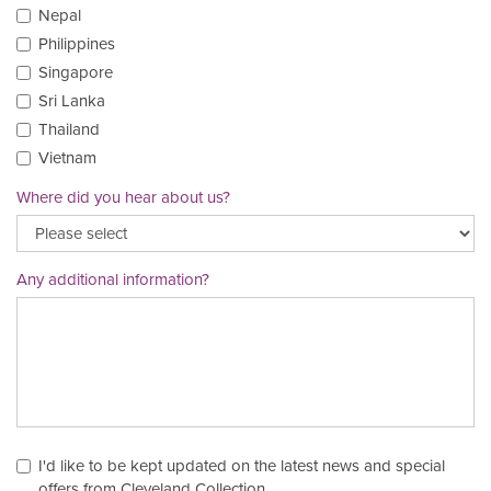
Nepal
Philippines
Singapore
Sri Lanka
Thailand
Vietnam
Where did you hear about us?
Any additional information?
I'd like to be kept updated on the latest news and special
offers from Cleveland Collection.