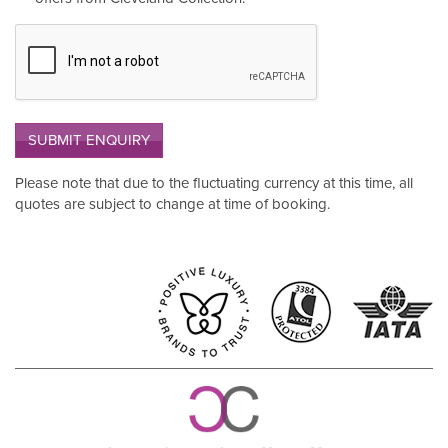
SUBMIT ENQUIRY
Please note that due to the fluctuating currency at this time, all
quotes are subject to change at time of booking.