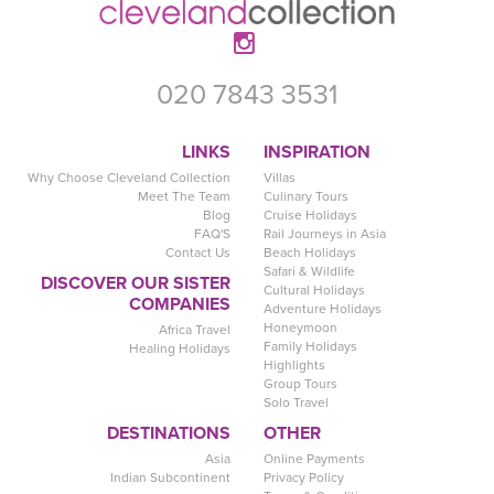
020 7843 3531
LINKS
INSPIRATION
Why Choose Cleveland Collection
Villas
Meet The Team
Culinary Tours
Blog
Cruise Holidays
FAQ'S
Rail Journeys in Asia
Contact Us
Beach Holidays
Safari & Wildlife
DISCOVER OUR SISTER
Cultural Holidays
COMPANIES
Adventure Holidays
Honeymoon
Africa Travel
Family Holidays
Healing Holidays
Highlights
Group Tours
Solo Travel
DESTINATIONS
OTHER
Asia
Online Payments
Indian Subcontinent
Privacy Policy