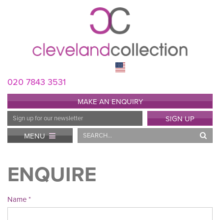
020 7843 3531
MAKE AN ENQUIRY
Email
SIGN UP
Address
Search
MENU
ENQUIRE
Name