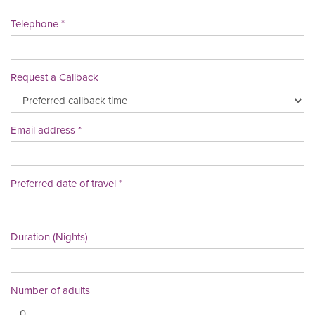
Telephone
Request a Callback
Email address
Preferred date of travel
Duration (Nights)
Number of adults