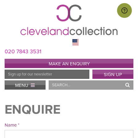
020 7843 3531
MAKE AN ENQUIRY
Email
SIGN UP
Address
Search
MENU
ENQUIRE
Name