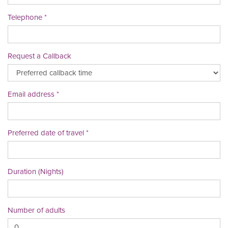
Telephone
Request a Callback
Email address
Preferred date of travel
Duration (Nights)
Number of adults