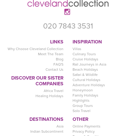
020 7843 3531
LINKS
INSPIRATION
Why Choose Cleveland Collection
Villas
Meet The Team
Culinary Tours
Blog
Cruise Holidays
FAQ'S
Rail Journeys in Asia
Contact Us
Beach Holidays
Safari & Wildlife
DISCOVER OUR SISTER
Cultural Holidays
COMPANIES
Adventure Holidays
Honeymoon
Africa Travel
Family Holidays
Healing Holidays
Highlights
Group Tours
Solo Travel
DESTINATIONS
OTHER
Asia
Online Payments
Indian Subcontinent
Privacy Policy