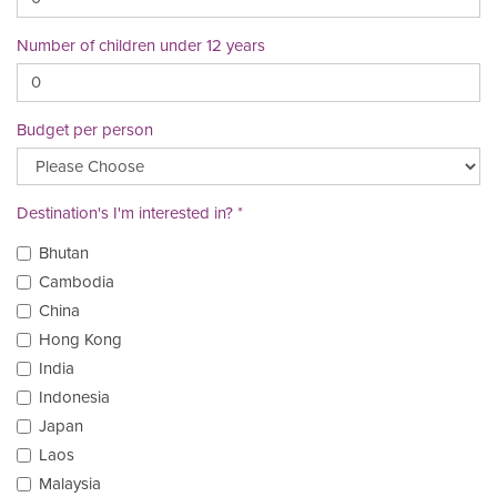
Number of children under 12 years
Budget per person
Destination's I'm interested in?
Bhutan
Cambodia
China
Hong Kong
India
Indonesia
Japan
Laos
Malaysia