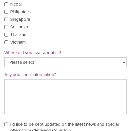
Nepal
Philippines
Singapore
Sri Lanka
Thailand
Vietnam
Where did you hear about us?
Any additional information?
I'd like to be kept updated on the latest news and special
offers from Cleveland Collection.