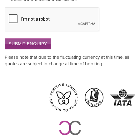
SUBMIT ENQUIRY
Please note that due to the fluctuating currency at this time, all
quotes are subject to change at time of booking.