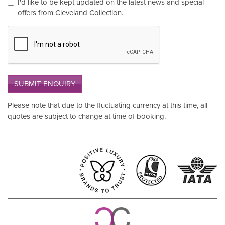
I'd like to be kept updated on the latest news and special
offers from Cleveland Collection.
SUBMIT ENQUIRY
Please note that due to the fluctuating currency at this time, all
quotes are subject to change at time of booking.