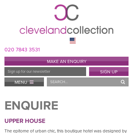
020 7843 3531
MAKE AN ENQUIRY
Email
SIGN UP
Address
Search
MENU
ENQUIRE
UPPER HOUSE
The epitome of urban chic, this boutique hotel was designed by