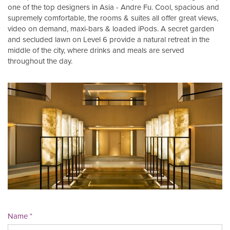
one of the top designers in Asia - Andre Fu. Cool, spacious and
supremely comfortable, the rooms & suites all offer great views,
video on demand, maxi-bars & loaded iPods. A secret garden
and secluded lawn on Level 6 provide a natural retreat in the
middle of the city, where drinks and meals are served
throughout the day.
Name