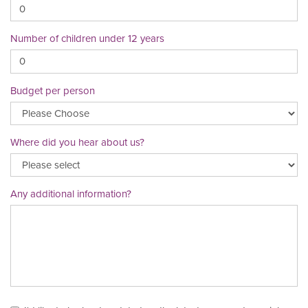
Number of children under 12 years
Budget per person
Where did you hear about us?
Any additional information?