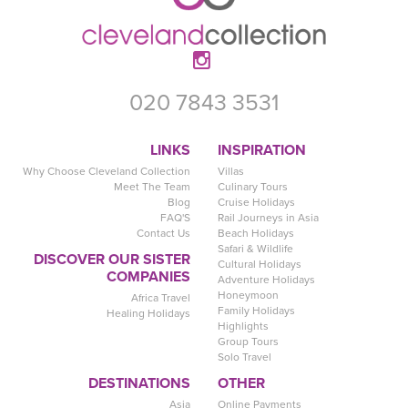
020 7843 3531
LINKS
INSPIRATION
Why Choose Cleveland Collection
Villas
Meet The Team
Culinary Tours
Blog
Cruise Holidays
FAQ'S
Rail Journeys in Asia
Contact Us
Beach Holidays
Safari & Wildlife
DISCOVER OUR SISTER
Cultural Holidays
COMPANIES
Adventure Holidays
Honeymoon
Africa Travel
Family Holidays
Healing Holidays
Highlights
Group Tours
Solo Travel
DESTINATIONS
OTHER
Asia
Online Payments