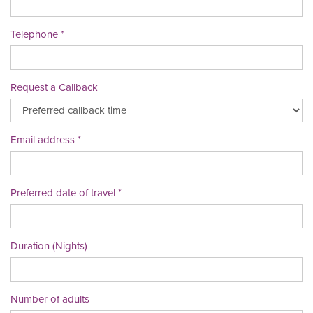
Telephone
Request a Callback
Email address
Preferred date of travel
Duration (Nights)
Number of adults