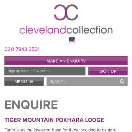
020 7843 3531
MAKE AN ENQUIRY
Email
SIGN UP
Address
Search
MENU
ENQUIRE
TIGER MOUNTAIN POKHARA LODGE
Famous as the favoured base for those seeking to explore