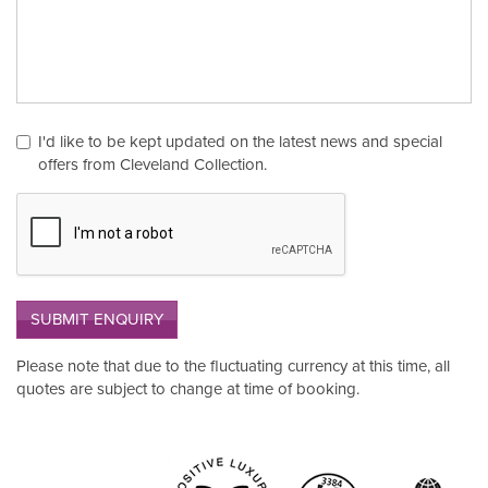
I'd like to be kept updated on the latest news and special
offers from Cleveland Collection.
SUBMIT ENQUIRY
Please note that due to the fluctuating currency at this time, all
quotes are subject to change at time of booking.