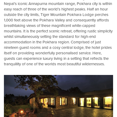
Nepal’s iconic Annapurna mountain range, Pokhara city is within
easy reach of three of the world’s highest peaks. Half an hour
outside the city limits, Tiger Mountain Pokhara Lodge perches
1,000 feet above the Pokhara Valley and consequently affords
breathtaking views of these magnificent white-capped
mountains. It is the perfect scenic retreat, offering rustic simplicity
whilst simultaneously setting the standard for high-end
accommodation in the Pokhara region. Comprised of just
nineteen guest rooms and a cosy central lodge, the hotel prides
itself on providing wonderfully personalised service. Here,
guests can experience luxury living in a setting that reflects the
tranquillity of one of the worlds most beautiful wildernesses.