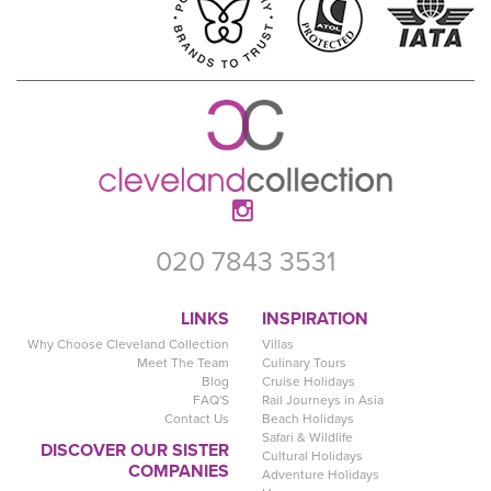
020 7843 3531
LINKS
INSPIRATION
Why Choose Cleveland Collection
Villas
Meet The Team
Culinary Tours
Blog
Cruise Holidays
FAQ'S
Rail Journeys in Asia
Contact Us
Beach Holidays
Safari & Wildlife
DISCOVER OUR SISTER
Cultural Holidays
COMPANIES
Adventure Holidays