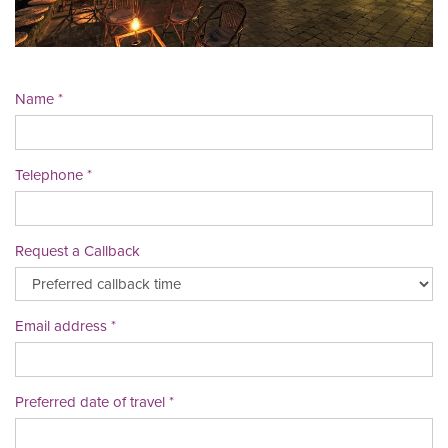
Name
Telephone
Request a Callback
Email address
Preferred date of travel