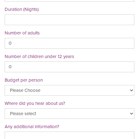
Duration (Nights)
Number of adults
Number of children under 12 years
Budget per person
Where did you hear about us?
Any additional information?