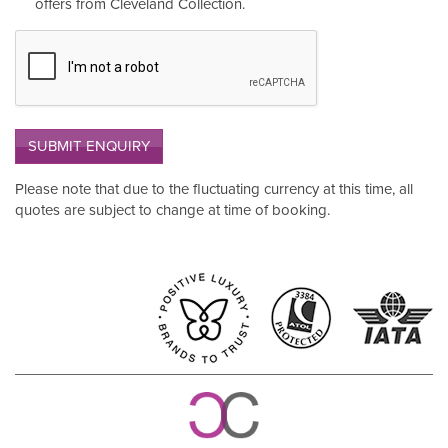
offers from Cleveland Collection.
SUBMIT ENQUIRY
Please note that due to the fluctuating currency at this time, all
quotes are subject to change at time of booking.