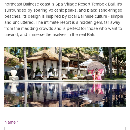
northeast Balinese coast is Spa Village Resort Tembok Bali. It's
surrounded by soaring volcanic peaks, and black sand-fringed
beaches. Its design is inspired by local Balinese culture - simple
and uncluttered. The intimate resort is a hidden gem, far away
from the madding crowds and is perfect for those who want to
unwind, and immerse themselves in the real Bali.
Name