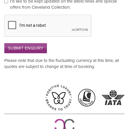
I'd like to be kept updated on the latest news and special
offers from Cleveland Collection.
SUBMIT ENQUIRY
Please note that due to the fluctuating currency at this time, all
quotes are subject to change at time of booking.