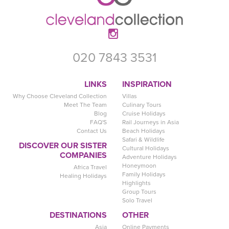
020 7843 3531
LINKS
INSPIRATION
Why Choose Cleveland Collection
Villas
Meet The Team
Culinary Tours
Blog
Cruise Holidays
FAQ'S
Rail Journeys in Asia
Contact Us
Beach Holidays
Safari & Wildlife
DISCOVER OUR SISTER
Cultural Holidays
COMPANIES
Adventure Holidays
Honeymoon
Africa Travel
Family Holidays
Healing Holidays
Highlights
Group Tours
Solo Travel
DESTINATIONS
OTHER
Asia
Online Payments