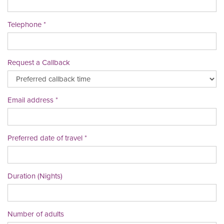
Telephone
Request a Callback
Email address
Preferred date of travel
Duration (Nights)
Number of adults