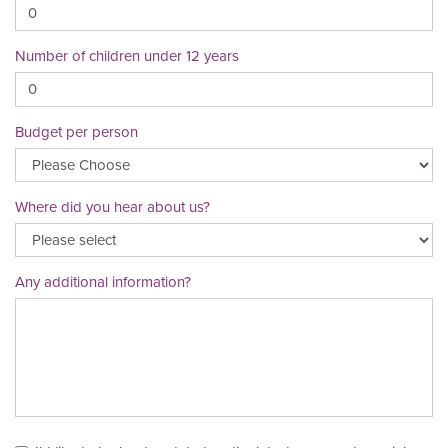
Number of children under 12 years
Budget per person
Where did you hear about us?
Any additional information?