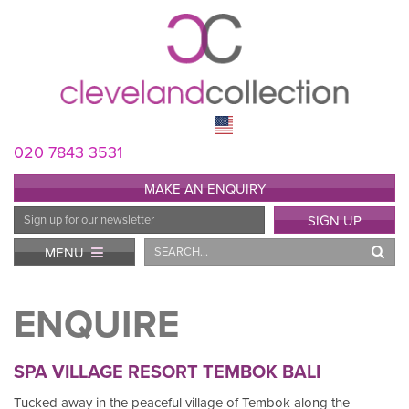
020 7843 3531
MAKE AN ENQUIRY
Email
SIGN UP
Address
Search
MENU
ENQUIRE
SPA VILLAGE RESORT TEMBOK BALI
Tucked away in the peaceful village of Tembok along the