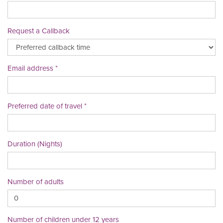
Request a Callback
Email address
Preferred date of travel
Duration (Nights)
Number of adults
Number of children under 12 years