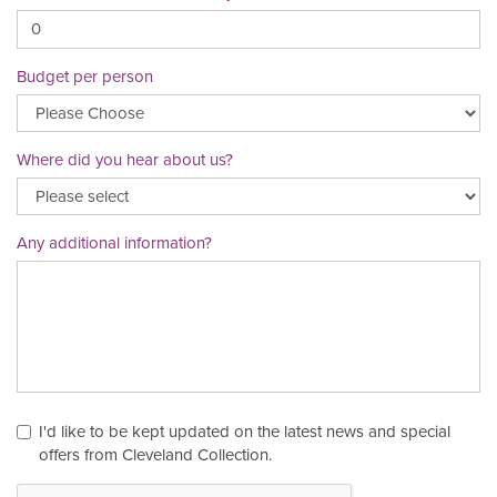
Budget per person
Where did you hear about us?
Any additional information?
I'd like to be kept updated on the latest news and special
offers from Cleveland Collection.