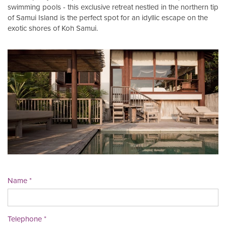
swimming pools - this exclusive retreat nestled in the northern tip
of Samui Island is the perfect spot for an idyllic escape on the
exotic shores of Koh Samui.
Name
Telephone