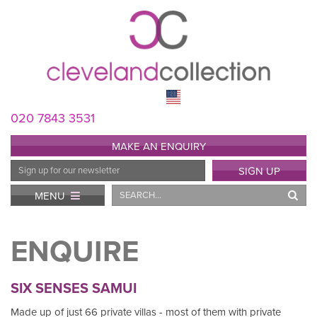
020 7843 3531
MAKE AN ENQUIRY
Email
SIGN UP
Address
Search
MENU
ENQUIRE
SIX SENSES SAMUI
Made up of just 66 private villas - most of them with private