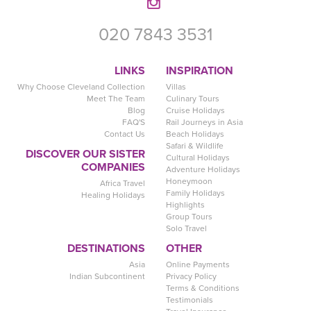
020 7843 3531
LINKS
INSPIRATION
Why Choose Cleveland Collection
Villas
Meet The Team
Culinary Tours
Blog
Cruise Holidays
FAQ'S
Rail Journeys in Asia
Contact Us
Beach Holidays
Safari & Wildlife
DISCOVER OUR SISTER
Cultural Holidays
COMPANIES
Adventure Holidays
Honeymoon
Africa Travel
Family Holidays
Healing Holidays
Highlights
Group Tours
Solo Travel
DESTINATIONS
OTHER
Asia
Online Payments
Indian Subcontinent
Privacy Policy
Terms & Conditions
Testimonials