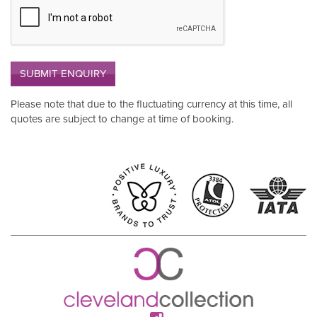
SUBMIT ENQUIRY
Please note that due to the fluctuating currency at this time, all
quotes are subject to change at time of booking.