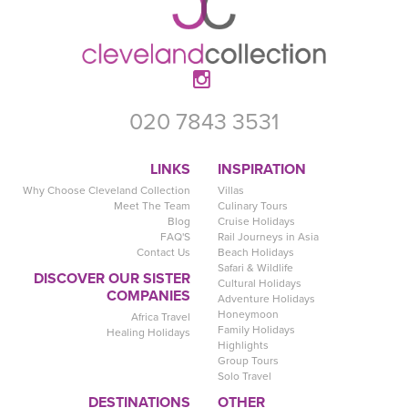
020 7843 3531
LINKS
INSPIRATION
Why Choose Cleveland Collection
Villas
Meet The Team
Culinary Tours
Blog
Cruise Holidays
FAQ'S
Rail Journeys in Asia
Contact Us
Beach Holidays
Safari & Wildlife
DISCOVER OUR SISTER
Cultural Holidays
COMPANIES
Adventure Holidays
Honeymoon
Africa Travel
Family Holidays
Healing Holidays
Highlights
Group Tours
Solo Travel
DESTINATIONS
OTHER