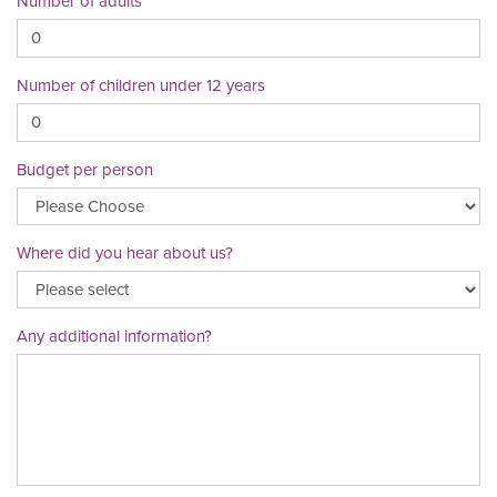
Number of adults
Number of children under 12 years
Budget per person
Where did you hear about us?
Any additional information?