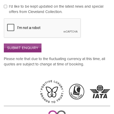
I'd like to be kept updated on the latest news and special
offers from Cleveland Collection.
SUBMIT ENQUIRY
Please note that due to the fluctuating currency at this time, all
quotes are subject to change at time of booking.