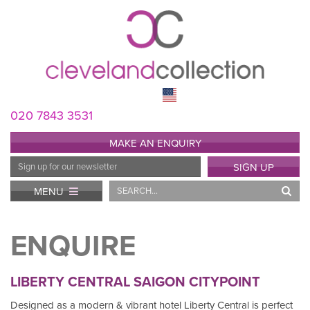
020 7843 3531
MAKE AN ENQUIRY
Email
SIGN UP
Address
Search
MENU
ENQUIRE
LIBERTY CENTRAL SAIGON CITYPOINT
Designed as a modern & vibrant hotel Liberty Central is perfect