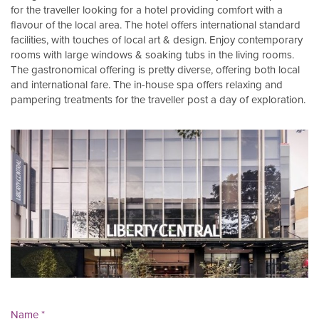
for the traveller looking for a hotel providing comfort with a
flavour of the local area. The hotel offers international standard
facilities, with touches of local art & design. Enjoy contemporary
rooms with large windows & soaking tubs in the living rooms.
The gastronomical offering is pretty diverse, offering both local
and international fare. The in-house spa offers relaxing and
pampering treatments for the traveller post a day of exploration.
Name