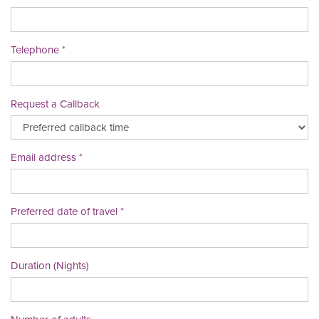
Telephone
Request a Callback
Email address
Preferred date of travel
Duration (Nights)