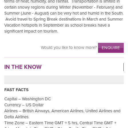
terms of heat, humidity, and rainfall. Transportation is limited in
certain snowy regions during Winter (November - February) and
Summer (June - August) can be very hot and humid in the South.
Avoid travel to Spring Break destinations in March and Summer
Vacation hotspots in September as school breaks have a
significant impact on tourism.
Would you like to know more?
ENQUIRE
IN THE KNOW
FAST FACTS
Capital – Washington DC
Currency – US Dollar
Airlines – British Airways, American Airlines, United Airlines and
Delta Airlines
Time Zone – Eastern Time GMT + 5 hrs, Central Time GMT +