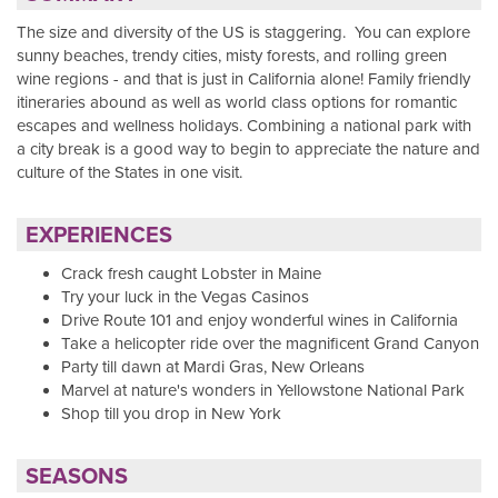
The size and diversity of the US is staggering. You can explore
sunny beaches, trendy cities, misty forests, and rolling green
wine regions - and that is just in California alone! Family friendly
itineraries abound as well as world class options for romantic
escapes and wellness holidays. Combining a national park with
a city break is a good way to begin to appreciate the nature and
culture of the States in one visit.
EXPERIENCES
Crack fresh caught Lobster in Maine
Try your luck in the Vegas Casinos
Drive Route 101 and enjoy wonderful wines in California
Take a helicopter ride over the magnificent Grand Canyon
Party till dawn at Mardi Gras, New Orleans
Marvel at nature's wonders in Yellowstone National Park
Shop till you drop in New York
SEASONS