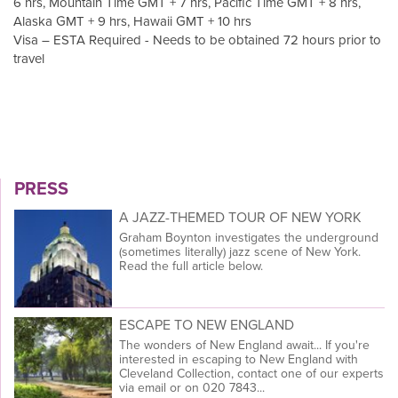
6 hrs, Mountain Time GMT + 7 hrs, Pacific Time GMT + 8 hrs,
Alaska GMT + 9 hrs, Hawaii GMT + 10 hrs
Visa – ESTA Required - Needs to be obtained 72 hours prior to
travel
PRESS
A JAZZ-THEMED TOUR OF NEW YORK
Graham Boynton investigates the underground
(sometimes literally) jazz scene of New York.
Read the full article below.
ESCAPE TO NEW ENGLAND
The wonders of New England await... If you're
interested in escaping to New England with
Cleveland Collection, contact one of our experts
via email or on 020 7843...