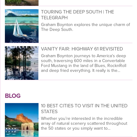
TOURING THE DEEP SOUTH | THE
TELEGRAPH
Graham Boynton explores the unique charm of
The Deep South.
VANITY FAIR: HIGHWAY 61 REVISITED
Graham Boynton journeys to America's deep
south, traversing 600 miles in a Convertable
Ford Mustang in the land of Blues, RocknRoll
and deep fried everything. It really is the...
BLOG
10 BEST CITIES TO VISIT IN THE UNITED
STATES
Whether you’re interested in the incredible
array of natural scenery scattered throughout
the 50 states or you simply want to...