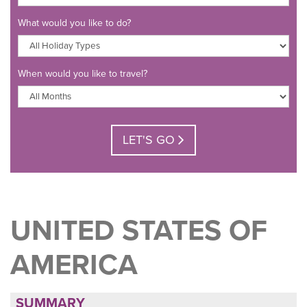
What would you like to do?
When would you like to travel?
LET'S GO
UNITED STATES OF
AMERICA
SUMMARY