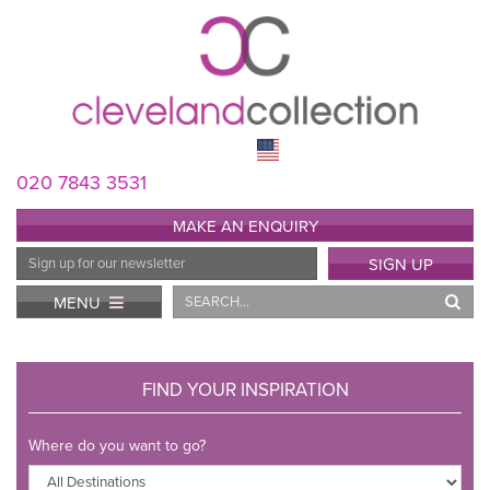
020 7843 3531
MAKE AN ENQUIRY
Email
SIGN UP
Address
Search
MENU
FIND YOUR INSPIRATION
Where do you want to go?