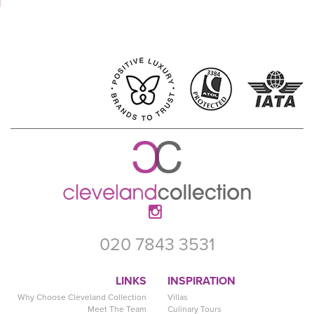
020 7843 3531
LINKS
INSPIRATION
Why Choose Cleveland Collection
Villas
Meet The Team
Culinary Tours