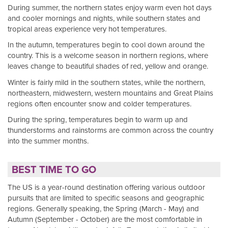
During summer, the northern states enjoy warm even hot days
and cooler mornings and nights, while southern states and
tropical areas experience very hot temperatures.
In the autumn, temperatures begin to cool down around the
country. This is a welcome season in northern regions, where
leaves change to beautiful shades of red, yellow and orange.
Winter is fairly mild in the southern states, while the northern,
northeastern, midwestern, western mountains and Great Plains
regions often encounter snow and colder temperatures.
During the spring, temperatures begin to warm up and
thunderstorms and rainstorms are common across the country
into the summer months.
BEST TIME TO GO
The US is a year-round destination offering various outdoor
pursuits that are limited to specific seasons and geographic
regions. Generally speaking, the Spring (March - May) and
Autumn (September - October) are the most comfortable in