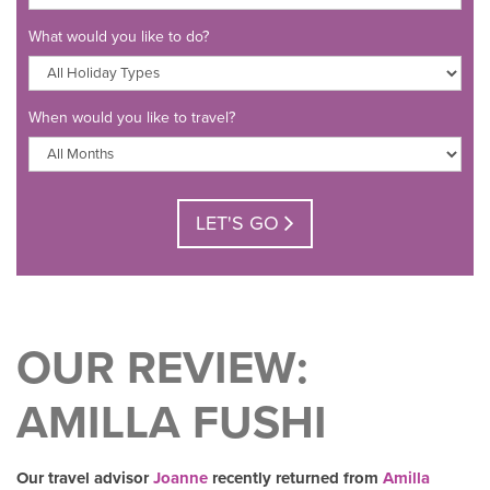
What would you like to do?
When would you like to travel?
LET'S GO
OUR REVIEW:
AMILLA FUSHI
Our travel advisor
Joanne
recently returned from
Amilla