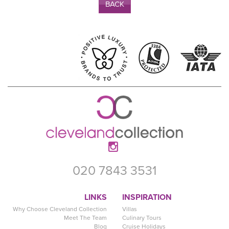
BACK
020 7843 3531
LINKS
INSPIRATION
Why Choose Cleveland Collection
Villas
Meet The Team
Culinary Tours
Blog
Cruise Holidays