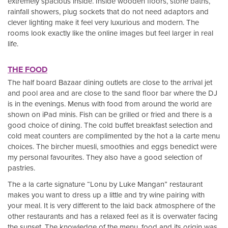
extremely spacious inside. Inside wooden floors, stone baths,
rainfall showers, plug sockets that do not need adaptors and
clever lighting make it feel very luxurious and modern. The
rooms look exactly like the online images but feel larger in real
life.
THE FOOD
The half board Bazaar dining outlets are close to the arrival jet
and pool area and are close to the sand floor bar where the DJ
is in the evenings. Menus with food from around the world are
shown on iPad minis. Fish can be grilled or fried and there is a
good choice of dining. The cold buffet breakfast selection and
cold meat counters are complimented by the hot a la carte menu
choices. The bircher muesli, smoothies and eggs benedict were
my personal favourites. They also have a good selection of
pastries.
The a la carte signature “Lonu by Luke Mangan” restaurant
makes you want to dress up a little and try wine pairing with
your meal. It is very different to the laid back atmosphere of the
other restaurants and has a relaxed feel as it is overwater facing
the sunset. The knowledge of the menu, food and its origin was