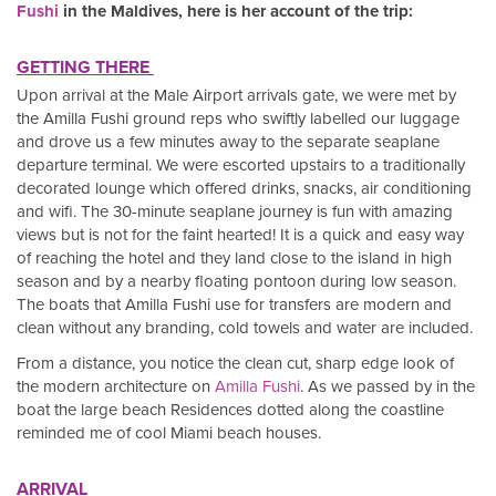
Fushi
in the Maldives, here is her account of the trip:
GETTING THERE
Upon arrival at the Male Airport arrivals gate, we were met by
the Amilla Fushi ground reps who swiftly labelled our luggage
and drove us a few minutes away to the separate seaplane
departure terminal. We were escorted upstairs to a traditionally
decorated lounge which offered drinks, snacks, air conditioning
and wifi. The 30-minute seaplane journey is fun with amazing
views but is not for the faint hearted! It is a quick and easy way
of reaching the hotel and they land close to the island in high
season and by a nearby floating pontoon during low season.
The boats that Amilla Fushi use for transfers are modern and
clean without any branding, cold towels and water are included.
From a distance, you notice the clean cut, sharp edge look of
the modern architecture on
Amilla Fushi
. As we passed by in the
boat the large beach Residences dotted along the coastline
reminded me of cool Miami beach houses.
ARRIVAL