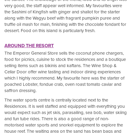
very good, the staff appear well informed. My favourites were
the Sashimi of Kingfish with ginger and shallot for the starter
along with the Wagyu beef with fragrant pumpkin puree and
truffle oil mash for main, finishing with the chocolate fondant for
dessert. Food on this island is particularly fresh.
AROUND THE RESORT
The Emperor General Store sells the coconut phone chargers,
food for picnics, cuisine to stock the residences and a boutique
selling items such as bikinis and kaftans. The Wine Shop &
Cellar Door offer wine tasting and indoor dining experiences
which I highly recommend. My favourite here was the starter of
poached Lobster, fondue crab, oven roast tomato caviar and
saffron dressing.
The water sports centre is centrally located next to the
Residences. It is well staffed and equipped with everything you
would expect such as jet skis, parasailing, sea bob, water skiing
and fun tube rides. There is also a good range of non-
motorised water sports and snorkel equipment to explore the
house reef. The waiting area on the sand has bean bags and