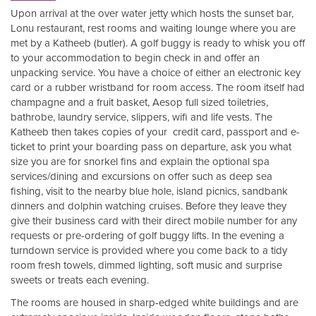
Upon arrival at the over water jetty which hosts the sunset bar,
Lonu restaurant, rest rooms and waiting lounge where you are
met by a Katheeb (butler). A golf buggy is ready to whisk you off
to your accommodation to begin check in and offer an
unpacking service. You have a choice of either an electronic key
card or a rubber wristband for room access. The room itself had
champagne and a fruit basket, Aesop full sized toiletries,
bathrobe, laundry service, slippers, wifi and life vests. The
Katheeb then takes copies of your credit card, passport and e-
ticket to print your boarding pass on departure, ask you what
size you are for snorkel fins and explain the optional spa
services/dining and excursions on offer such as deep sea
fishing, visit to the nearby blue hole, island picnics, sandbank
dinners and dolphin watching cruises. Before they leave they
give their business card with their direct mobile number for any
requests or pre-ordering of golf buggy lifts. In the evening a
turndown service is provided where you come back to a tidy
room fresh towels, dimmed lighting, soft music and surprise
sweets or treats each evening.
The rooms are housed in sharp-edged white buildings and are