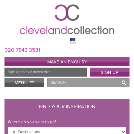
020 7843 3531
MAKE AN ENQUIRY
Email
SIGN UP
Address
Search
MENU
FIND YOUR INSPIRATION
Where do you want to go?