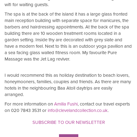
wifi for waiting guests.
The spa is at the back of the island it has a large glass fronted
main reception building with separate space for manicures, the
barbers and hairdressing appointments. At the back of the spa
building there are 10 wooden treatment rooms located in a
garden setting. Inside thy are decorated with grey slate and
have a modern feel. Next to this is an outdoor yoga pavilion and
a sea facing glass walled fitness room. My favourite Pure
Massage was the Jet Lag reviver.
I would recommend this as holiday destination to beach lovers,
honeymooners, families, couples and friends. As there are many
hotels in the neighbouring Baa Atoll daytrips are easily
arranged.
For more information on
Amilla Fushi
, contact our travel experts
on 020 7843 3531 or
info@clevelandcollection.co.uk
.
SUBSCRIBE TO OUR NEWSLETTER