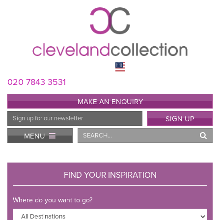
020 7843 3531
MAKE AN ENQUIRY
Email
SIGN UP
Address
Search
MENU
FIND YOUR INSPIRATION
Where do you want to go?