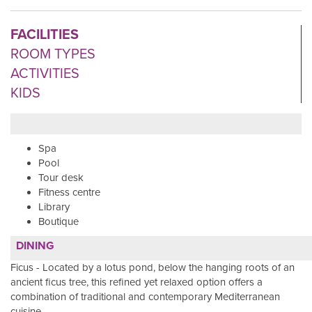
FACILITIES
ROOM TYPES
ACTIVITIES
KIDS
Spa
Pool
Tour desk
Fitness centre
Library
Boutique
DINING
Ficus - Located by a lotus pond, below the hanging roots of an
ancient ficus tree, this refined yet relaxed option offers a
combination of traditional and contemporary Mediterranean
cuisine.