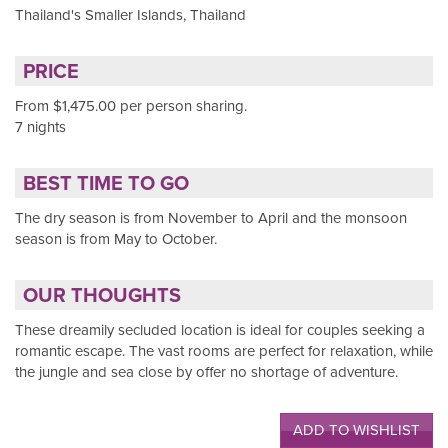
Thailand's Smaller Islands, Thailand
PRICE
From $1,475.00 per person sharing.
7 nights
BEST TIME TO GO
The dry season is from November to April and the monsoon
season is from May to October.
OUR THOUGHTS
These dreamily secluded location is ideal for couples seeking a
romantic escape. The vast rooms are perfect for relaxation, while
the jungle and sea close by offer no shortage of adventure.
ADD TO WISHLIST