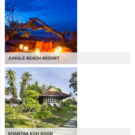
JUNGLE BEACH RESORT
VIEW
SHANTAA KOH KOOD