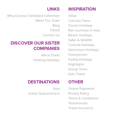
LINKS
INSPIRATION
Why Choose Cleveland Collection
Villas
Meet The Team
Culinary Tours
Blog
Cruise Holidays
FAQ'S
Rail Journeys in Asia
Contact Us
Beach Holidays
Safari & Wildlife
DISCOVER OUR SISTER
Cultural Holidays
COMPANIES
Adventure Holidays
Honeymoon
Africa Travel
Family Holidays
Healing Holidays
Highlights
Group Tours
Solo Travel
DESTINATIONS
OTHER
Asia
Online Payments
Indian Subcontinent
Privacy Policy
Terms & Conditions
Testimonials
Travel Insurance