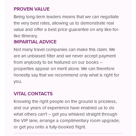
PROVEN VALUE
Being long-term leaders means that we can negotiate
the very best rates, allowing us to demonstrate real
value and offer a best price guarantee on any like-for-
like itinerary.
IMPARTIAL ADVICE
Not many travel companies can make this claim. We
are an unbiased filter and we never accept payment
from anybody to be featured on our books –
properties appear on merit alone. We can therefore
honestly say that we recommend only what is right for
you.
VITAL CONTACTS
Knowing the right people on the ground is priceless,
and our years of experience have enabled us to do
what others can’t – get you whisked straight through
the VIP lane, arrange a complimentary room upgrade,
or get you onto a fully-booked flight.