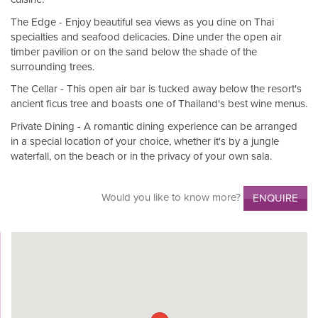
The Edge - Enjoy beautiful sea views as you dine on Thai
specialties and seafood delicacies. Dine under the open air
timber pavilion or on the sand below the shade of the
surrounding trees.
The Cellar - This open air bar is tucked away below the resort's
ancient ficus tree and boasts one of Thailand's best wine menus.
Private Dining - A romantic dining experience can be arranged
in a special location of your choice, whether it's by a jungle
waterfall, on the beach or in the privacy of your own sala.
Would you like to know more?
ENQUIRE