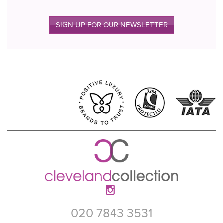
SIGN UP FOR OUR NEWSLETTER
020 7843 3531