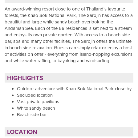
An award-winning resort close to one of Thailand's favourite
forests, the Khao Sok National Park, The Sarojin has access to a
beautiful and large white sandy beach overlooking the
Andaman Sea. Each of the 56 residences is set next to a stream
and enjoys its own private garden. With access to a beach side
bar, spa and many other facilities, The Sarojin offers the ultimate
in beach side relaxation. Guests can simply relax or enjoy a host
of activities on offer - everything from island-hopping excursions
and white water rafting, to kayaking and windsurfing.
HIGHLIGHTS
Outdoor adventure with Khao Sok National Park close by
Secluded location
Vast private pavilions
White sandy beach
Beach side bar
LOCATION