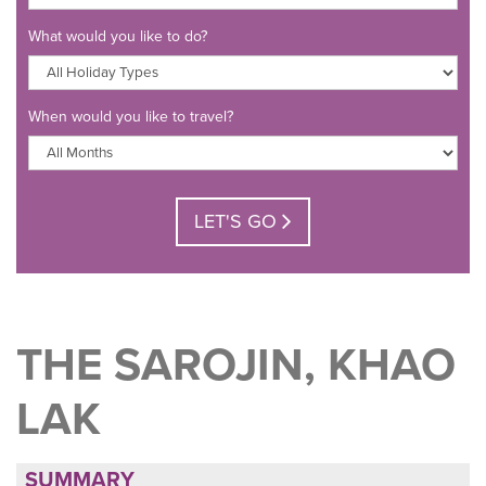
What would you like to do?
When would you like to travel?
LET'S GO
THE SAROJIN, KHAO
LAK
SUMMARY