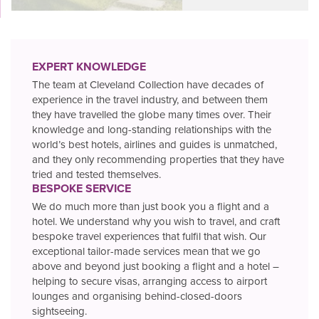
EXPERT KNOWLEDGE
The team at Cleveland Collection have decades of
experience in the travel industry, and between them
they have travelled the globe many times over. Their
knowledge and long-standing relationships with the
world’s best hotels, airlines and guides is unmatched,
and they only recommending properties that they have
tried and tested themselves.
BESPOKE SERVICE
We do much more than just book you a flight and a
hotel. We understand why you wish to travel, and craft
bespoke travel experiences that fulfil that wish. Our
exceptional tailor-made services mean that we go
above and beyond just booking a flight and a hotel –
helping to secure visas, arranging access to airport
lounges and organising behind-closed-doors
sightseeing.