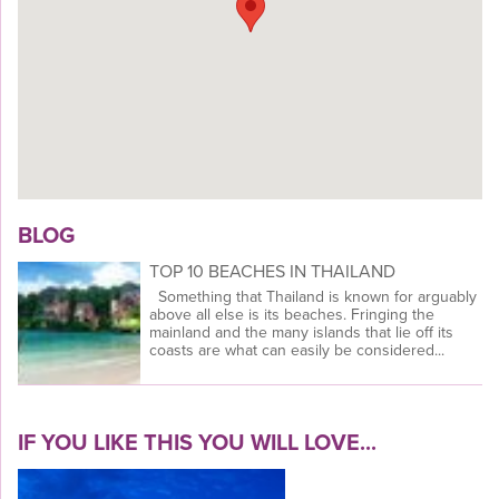
BLOG
TOP 10 BEACHES IN THAILAND
Something that Thailand is known for arguably
above all else is its beaches. Fringing the
mainland and the many islands that lie off its
coasts are what can easily be considered...
IF YOU LIKE THIS YOU WILL LOVE...
VIEW