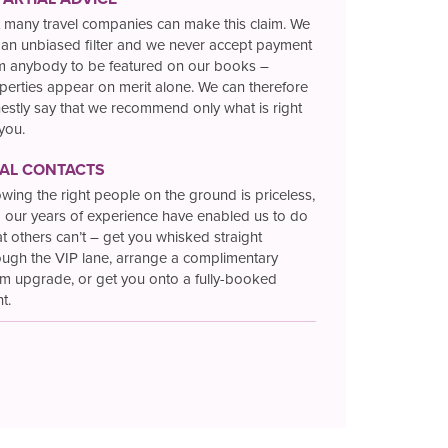
 many travel companies can make this claim. We
 an unbiased filter and we never accept payment
m anybody to be featured on our books –
perties appear on merit alone. We can therefore
estly say that we recommend only what is right
 you.
TAL CONTACTS
wing the right people on the ground is priceless,
 our years of experience have enabled us to do
t others can’t – get you whisked straight
ough the VIP lane, arrange a complimentary
m upgrade, or get you onto a fully-booked
ht.