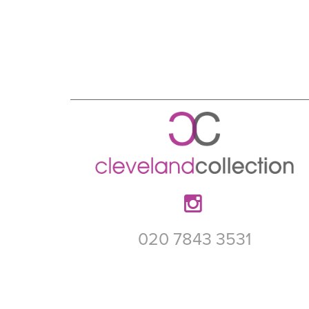
020 7843 3531