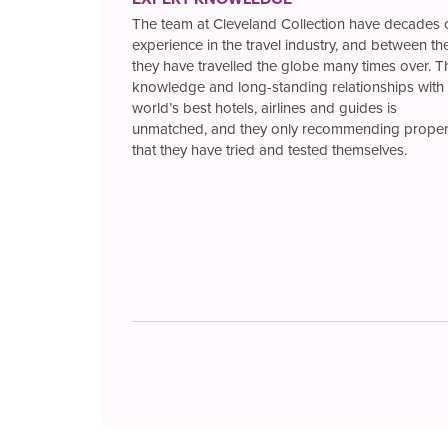
The team at Cleveland Collection have decades 
experience in the travel industry, and between t
they have travelled the globe many times over. T
knowledge and long-standing relationships with 
world’s best hotels, airlines and guides is
unmatched, and they only recommending proper
that they have tried and tested themselves.