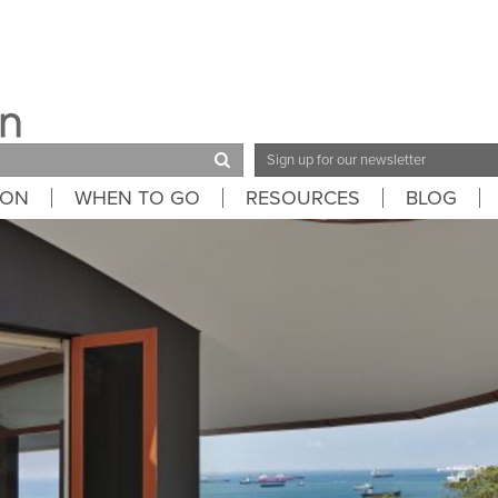
Email
Address
ION
WHEN TO GO
RESOURCES
BLOG