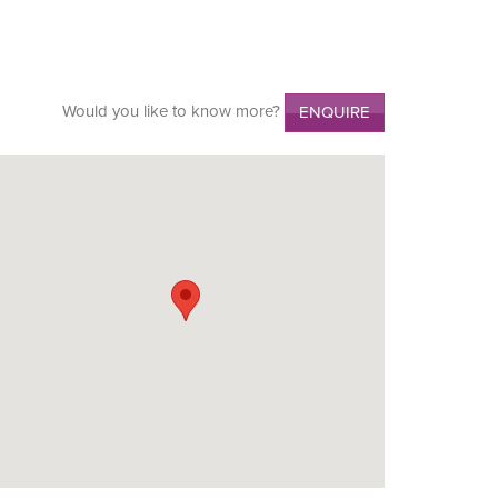
Would you like to know more?
ENQUIRE