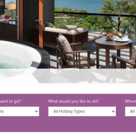
ant to go?
What would you like to do?
When 