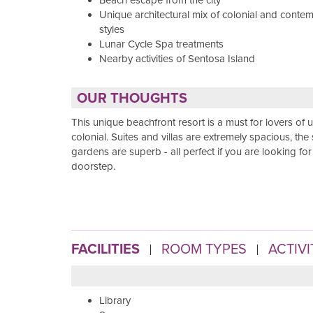
Beach escape from the city
Unique architectural mix of colonial and conte
styles
Lunar Cycle Spa treatments
Nearby activities of Sentosa Island
OUR THOUGHTS
This unique beachfront resort is a must for lovers of u
colonial. Suites and villas are extremely spacious, the
gardens are superb - all perfect if you are looking fo
doorstep.
FACILITIES
ROOM TYPES
ACTIVI
Library