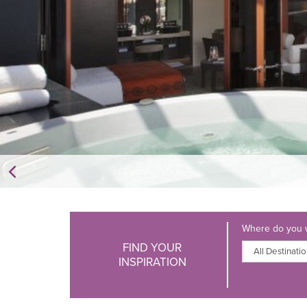
Where do you w
FIND YOUR
INSPIRATION