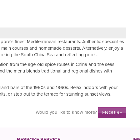
apore's finest Mediterranean restaurants. Authentic specialities
s, main courses and homemade desserts. Alternatively, enjoy a
ooking the South China Sea and reflecting pools.
ation from the age-old spice routes in China and the seas
nd the menu blends traditional and regional dishes with
sland bars of the 1950s and 1960s. Relax indoors with your
rits, or step out to the terrace for stunning sunset views.
Would you like to know more?
ENQUIRE
BESPOKE SERVICE
IM