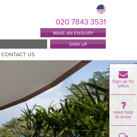
020 7843 3531
MAKE AN ENQUIRY
SIGN UP
CONTACT US
Sign up for
offers
need help
to book