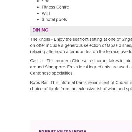
Spa
Fitness Centre
WiFi
3 hotel pools
DINING
The Knolls - Enjoy the seafront setting at one of Sing
on offer include a generous selection of tapas dishe
relaxing afternoon afternoon tea on the terrace overl
Cassia - This modern Chinese restaurant takes inspir
around Singapore. Fresh local ingredients are used a
Cantonese specialities.
Bobs Bar- This informal bar is reminiscent of Cuban i
choice of tipple from the extensive list of wine and spi
EXPERT KNOWLEDGE