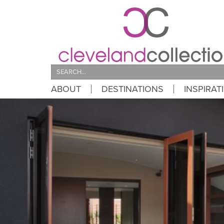
Search
ABOUT
DESTINATIONS
INSPIRAT