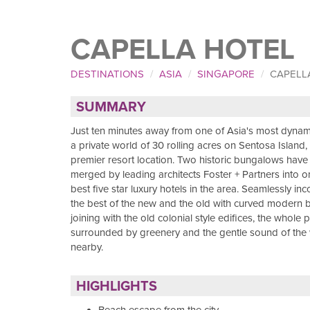
CAPELLA HOTEL
DESTINATIONS
ASIA
SINGAPORE
CAPELL
SUMMARY
Just ten minutes away from one of Asia's most dynamic
a private world of 30 rolling acres on Sentosa Island
premier resort location. Two historic bungalows hav
merged by leading architects Foster + Partners into o
best five star luxury hotels in the area. Seamlessly in
the best of the new and the old with curved modern b
joining with the old colonial style edifices, the whole p
surrounded by greenery and the gentle sound of the
nearby.
HIGHLIGHTS