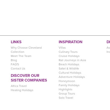
LINKS
INSPIRATION
D
Why Choose Cleveland
Villas
As
Collection
Culinary Tours
In
Meet The Team
Cruise Holidays
Blog
Rail Journeys in Asia
FAQ'S
Beach Holidays
Contact Us
Safari & Wildlife
Cultural Holidays
DISCOVER OUR
Adventure Holidays
SISTER COMPANIES
Honeymoon
Family Holidays
Africa Travel
Highlights
Healing Holidays
Group Tours
Solo Travel