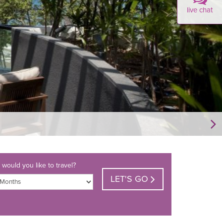
live chat
would you like to travel?
LET'S GO