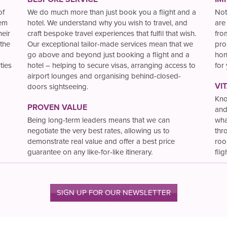
of
We do much more than just book you a flight and a
Not
hem
hotel. We understand why you wish to travel, and
are
heir
craft bespoke travel experiences that fulfil that wish.
fro
the
Our exceptional tailor-made services mean that we
pro
go above and beyond just booking a flight and a
hon
ties
hotel – helping to secure visas, arranging access to
for
airport lounges and organising behind-closed-
VI
doors sightseeing.
Kno
PROVEN VALUE
and
Being long-term leaders means that we can
wha
negotiate the very best rates, allowing us to
thr
demonstrate real value and offer a best price
roo
guarantee on any like-for-like itinerary.
flig
SIGN UP FOR OUR NEWSLETTER