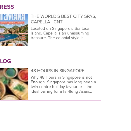
RESS
THE WORLD'S BEST CITY SPAS,
CAPELLA | CNT
Located on Singapore's Sentosa
Island, Capella is an unassuming
treasure. The colonial style is...
LOG
48 HOURS IN SINGAPORE
Why 48 Hours in Singapore is not
Enough Singapore has long been a
twin-centre holiday favourite – the
ideal pairing for a far-flung Asian...