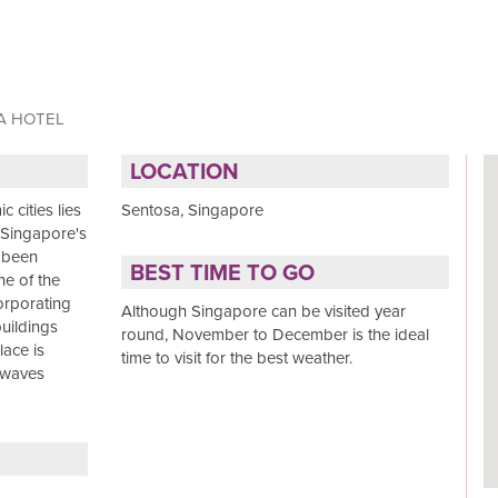
A HOTEL
LOCATION
 cities lies
Sentosa, Singapore
, Singapore's
e been
BEST TIME TO GO
ne of the
corporating
Although Singapore can be visited year
uildings
round, November to December is the ideal
lace is
time to visit for the best weather.
 waves