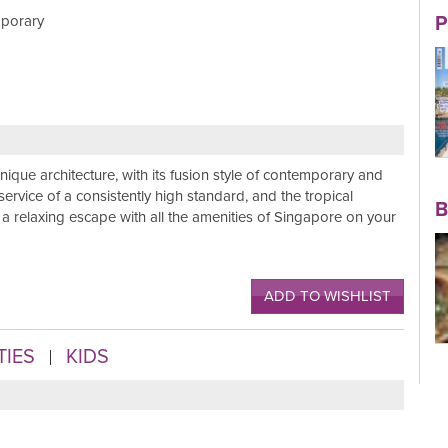
mporary
P
Read More
nique architecture, with its fusion style of contemporary and
 service of a consistently high standard, and the tropical
B
r a relaxing escape with all the amenities of Singapore on your
Read More
ADD TO WISHLIST
TIES
KIDS