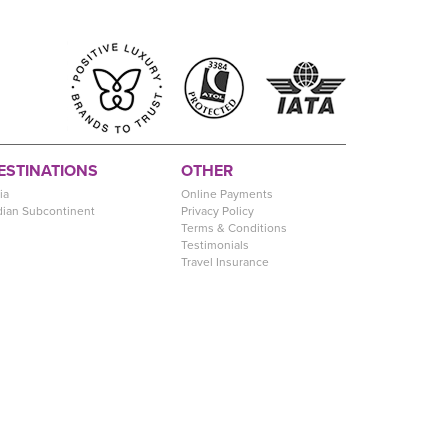
ESTINATIONS
OTHER
ia
Online Payments
dian Subcontinent
Privacy Policy
Terms & Conditions
Testimonials
Travel Insurance