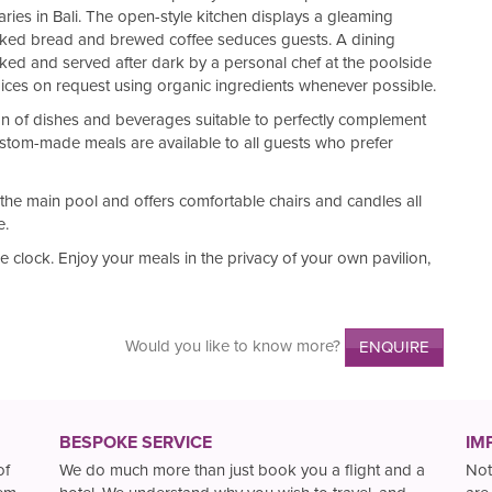
ies in Bali. The open-style kitchen displays a gleaming
aked bread and brewed coffee seduces guests. A dining
oked and served after dark by a personal chef at the poolside
oices on request using organic ingredients whenever possible.
tion of dishes and beverages suitable to perfectly complement
stom-made meals are available to all guests who prefer
 the main pool and offers comfortable chairs and candles all
e.
e clock. Enjoy your meals in the privacy of your own pavilion,
Would you like to know more?
ENQUIRE
BESPOKE SERVICE
IM
of
We do much more than just book you a flight and a
Not