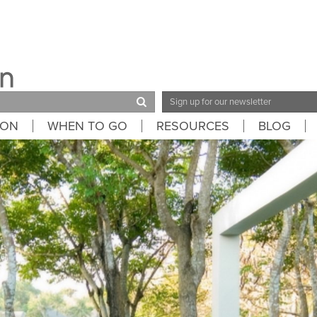
Email
Address
ION
WHEN TO GO
RESOURCES
BLOG