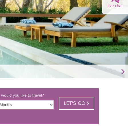
live chat
would you like to travel?
LET'S GO