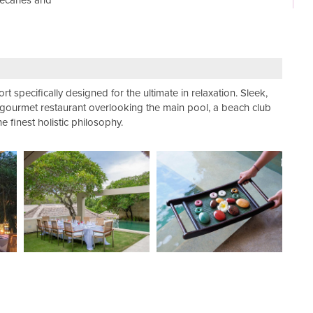
hecaries and
rt specifically designed for the ultimate in relaxation. Sleek,
a gourmet restaurant overlooking the main pool, a beach club
finest holistic philosophy.