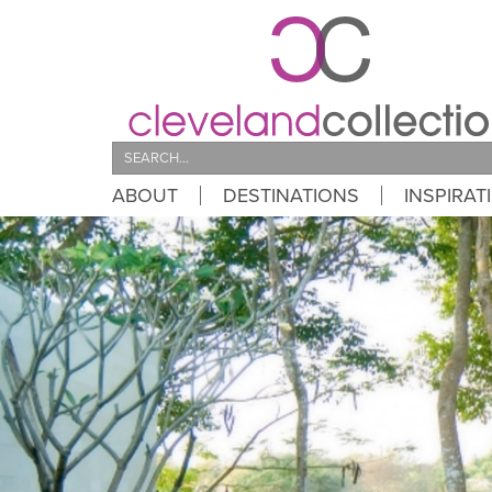
Search
ABOUT
DESTINATIONS
INSPIRAT