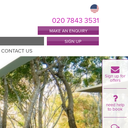
020 7843 3531
MAKE AN ENQUIRY
SIGN UP
CONTACT US
Sign up for
offers
need help
to book