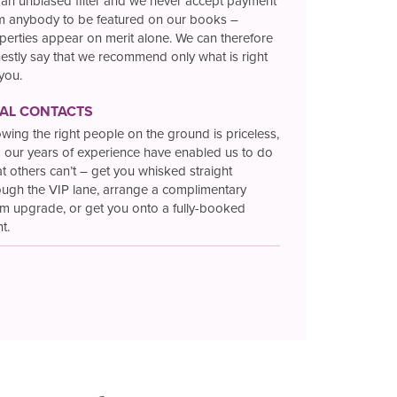
 an unbiased filter and we never accept payment
m anybody to be featured on our books –
perties appear on merit alone. We can therefore
estly say that we recommend only what is right
 you.
TAL CONTACTS
wing the right people on the ground is priceless,
 our years of experience have enabled us to do
t others can’t – get you whisked straight
ough the VIP lane, arrange a complimentary
m upgrade, or get you onto a fully-booked
ht.