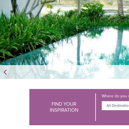
Where do you w
FIND YOUR
INSPIRATION