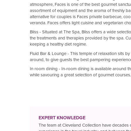
atmosphere, Faces is one of the best gourmet sanctuar
assortment of equipment and the aroma of freshly b
alternative for couples is Faces private barbecue, co
veranda. Faces offers light cuisine and vegetarian ch
Bliss - Situated at The Spa, Bliss offers a wide selec
the treatments and therapies provided by the spa. Cu
keeping a healthy diet regime.
Fluid Bar & Lounge - This temple of relaxation sits by
around, to give guests the best pampering experienc
In room dining - In-room dining is available around th
while savouring a great selection of gourmet courses.
EXPERT KNOWLEDGE
The team at Cleveland Collection have decades 