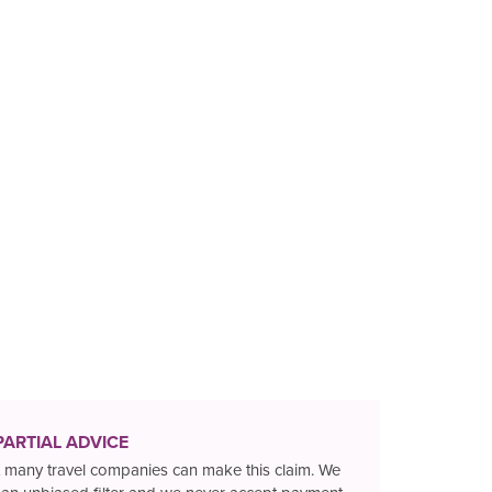
PARTIAL ADVICE
 many travel companies can make this claim. We