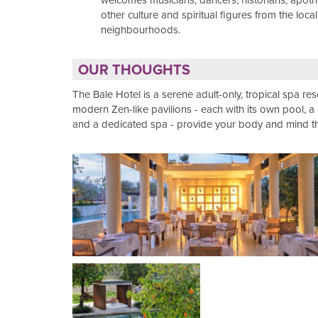
welcomes musicians, dancers, historians, apot
other culture and spiritual figures from the local
neighbourhoods.
OUR THOUGHTS
The Bale Hotel is a serene adult-only, tropical spa reso
modern Zen-like pavilions - each with its own pool, 
and a dedicated spa - provide your body and mind the 