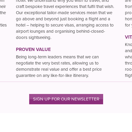
hem
hotel. We understand why you wish to travel, and
are
heir
craft bespoke travel experiences that fulfil that wish.
fro
the
Our exceptional tailor-made services mean that we
pro
go above and beyond just booking a flight and a
hon
ties
hotel – helping to secure visas, arranging access to
for
airport lounges and organising behind-closed-
VI
doors sightseeing.
Kno
PROVEN VALUE
and
Being long-term leaders means that we can
wha
negotiate the very best rates, allowing us to
thr
demonstrate real value and offer a best price
roo
guarantee on any like-for-like itinerary.
flig
SIGN UP FOR OUR NEWSLETTER