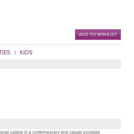
ADD TO WISHLIST
TIES
KIDS
tional cuisine in a contemporary and casual poolside