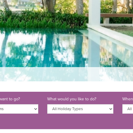
ant to go?
What would you like to do?
When 