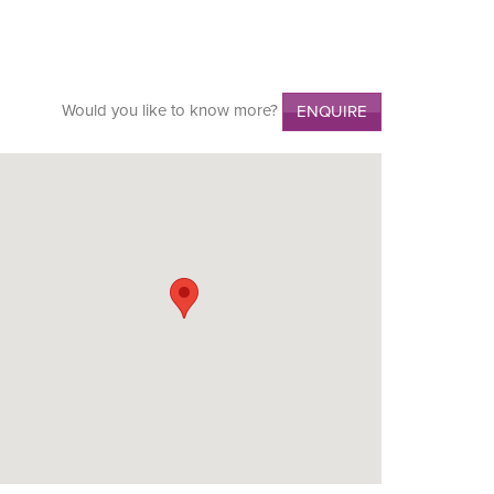
Would you like to know more?
ENQUIRE