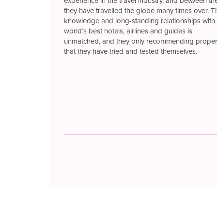
experience in the travel industry, and between t
they have travelled the globe many times over. T
knowledge and long-standing relationships with 
world’s best hotels, airlines and guides is
unmatched, and they only recommending proper
that they have tried and tested themselves.