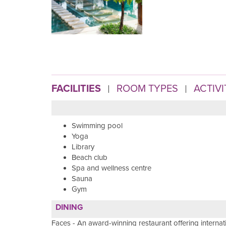
FACILITIES
ROOM TYPES
ACTIVI
Swimming pool
Yoga
Library
Beach club
Spa and wellness centre
Sauna
Gym
DINING
Faces - An award-winning restaurant offering interna