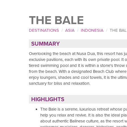
THE BALE
DESTINATIONS
ASIA
INDONESIA
THE BAL
SUMMARY
Overlooking the beach at Nusa Dua, this resort has j
exclusive pavilions, each with its own private pool. It 
tiered swimming pool and it is within a stone's throw 
from the beach. With a designated Beach Club where
enjoy loungers, shades and cool towels, it is the ultim
sanctuary for bliss and relaxation.
HIGHLIGHTS
The Bale is a serene, luxurious retreat whose p
help you relax and revive. It is also the ideal pl
about authentic Balinese culture, as the resort 