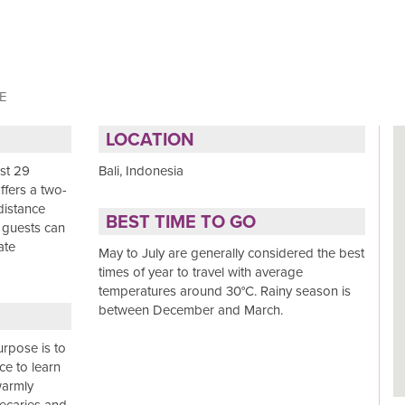
E
LOCATION
ust 29
Bali, Indonesia
offers a two-
distance
BEST TIME TO GO
 guests can
ate
May to July are generally considered the best
times of year to travel with average
temperatures around 30°C. Rainy season is
between December and March.
urpose is to
ace to learn
warmly