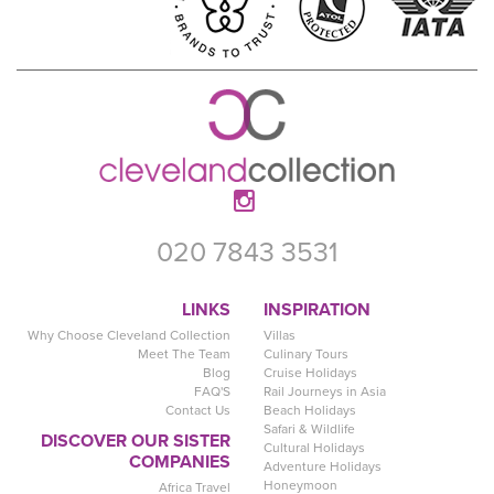
020 7843 3531
LINKS
INSPIRATION
Why Choose Cleveland Collection
Villas
Meet The Team
Culinary Tours
Blog
Cruise Holidays
FAQ'S
Rail Journeys in Asia
Contact Us
Beach Holidays
Safari & Wildlife
DISCOVER OUR SISTER
Cultural Holidays
COMPANIES
Adventure Holidays
Honeymoon
Africa Travel