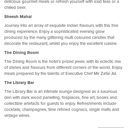
delicious gourmet meals or refresh yourself with iced teas or a
chilled beer.
Sheesh Mahal
Journey into an array of exquisite Indian flavours with this fine
dining experience. Enjoy a sophisticated evening glow
produced by the many glittering multi coloured candles that
decorate the restaurant, whilst you enjoy the excellent cuisine.
The Dining Room
The Dining Room is the hotel’s prized jewel, with its eclectic mix
of dishes and flavours from different corners of the world. Enjoy
meals prepared by the talents of Executive Chef Mir Zafar Ali.
The Library Bar
The Library Bar is an intimate lounge designed as a luxurious
den with dark wood panelling, fireplaces, fine art, books and
collectible artefacts for guests to enjoy. Refreshments include
cocktails, champagnes, time refined cognacs, single malts and
vintage wines.