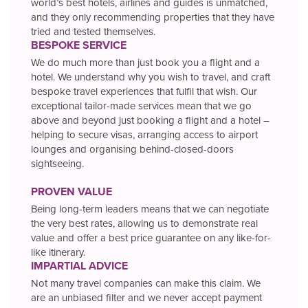
world’s best hotels, airlines and guides is unmatched,
and they only recommending properties that they have
tried and tested themselves.
BESPOKE SERVICE
We do much more than just book you a flight and a
hotel. We understand why you wish to travel, and craft
bespoke travel experiences that fulfil that wish. Our
exceptional tailor-made services mean that we go
above and beyond just booking a flight and a hotel –
helping to secure visas, arranging access to airport
lounges and organising behind-closed-doors
sightseeing.
PROVEN VALUE
Being long-term leaders means that we can negotiate
the very best rates, allowing us to demonstrate real
value and offer a best price guarantee on any like-for-
like itinerary.
IMPARTIAL ADVICE
Not many travel companies can make this claim. We
are an unbiased filter and we never accept payment