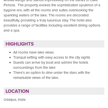
Pichola. The property evokes the sophisticated opulence of a
bygone era, with all the rooms and suites overlooking the
sparkling waters of the lake. The rooms are decorated
beautifully, providing a truly luxurious stay. The hotel also
provides a range of facilities including excellent dining options
and a spa.
HIGHLIGHTS
All rooms have lake views
Tranquil setting with easy access to the city sights
Guests can arrive by boat and admire the hotels
surroundings from the lake
There’s an option to dine under the stars with the
remarkable views of the lake.
LOCATION
Udaipur, India