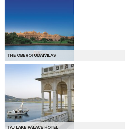
THE OBEROI UDAIVILAS
VIEW
TAJ LAKE PALACE HOTEL