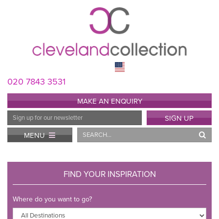
020 7843 3531
MAKE AN ENQUIRY
Email
SIGN UP
Address
Search
MENU
FIND YOUR INSPIRATION
Where do you want to go?