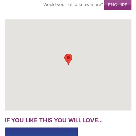
Would you like to know more?
ENQUIRE
IF YOU LIKE THIS YOU WILL LOVE...
VIEW