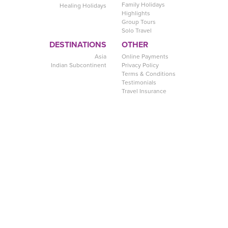
Family Holidays
Healing Holidays
Highlights
Group Tours
Solo Travel
DESTINATIONS
OTHER
Asia
Online Payments
Indian Subcontinent
Privacy Policy
Terms & Conditions
Testimonials
Travel Insurance