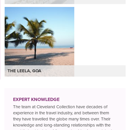
VIEW
THE LEELA, GOA
EXPERT KNOWLEDGE
The team at Cleveland Collection have decades of
experience in the travel industry, and between them
they have travelled the globe many times over. Their
knowledge and long-standing relationships with the