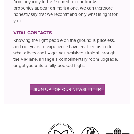
from anybody to be featured on our books –
properties appear on merit alone. We can therefore
honestly say that we recommend only what is right for
you.
VITAL CONTACTS
Knowing the right people on the ground is priceless,
and our years of experience have enabled us to do
what others can’t – get you whisked straight through
the VIP lane, arrange a complimentary room upgrade,
or get you onto a fully-booked flight.
SIGN UP FOR OUR NEWSLETTER