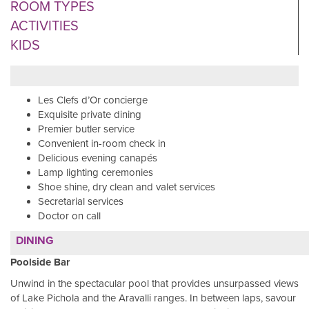
ROOM TYPES
ACTIVITIES
KIDS
Les Clefs d’Or concierge
Exquisite private dining
Premier butler service
Convenient in-room check in
Delicious evening canapés
Lamp lighting ceremonies
Shoe shine, dry clean and valet services
Secretarial services
Doctor on call
DINING
Poolside Bar
Unwind in the spectacular pool that provides unsurpassed views
of Lake Pichola and the Aravalli ranges. In between laps, savour