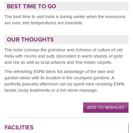
BEST TIME TO GO
The best time to visit India is during winter when the monsoons
are over, and temperatures are bearable.
OUR THOUGHTS
The hotel conveys the grandeur and richness of culture of old
India with rooms and suits decorated in warm shades of gold
and red as well as local artwork and fine Indian carpets.
The refreshing ESPA takes full advantage of the lake and
garden views with its location in the courtyard gardens. A
perfectly peaceful afternoon can be spent here receiving ESPA
facials, body treatments or a hot stone massage.
ADD TO WISHLIST
FACILITIES