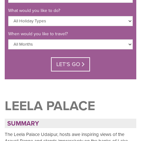
What would you like to do?
When would you like to travel?
LET'S GO
LEELA PALACE
SUMMARY
The Leela Palace Udaipur, hosts awe inspiring views of the
Aravali Range and stands impressively on the banks of Lake