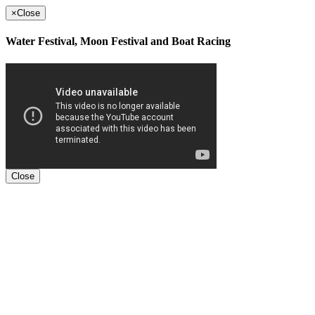
×
Close
Water Festival, Moon Festival and Boat Racing
Close